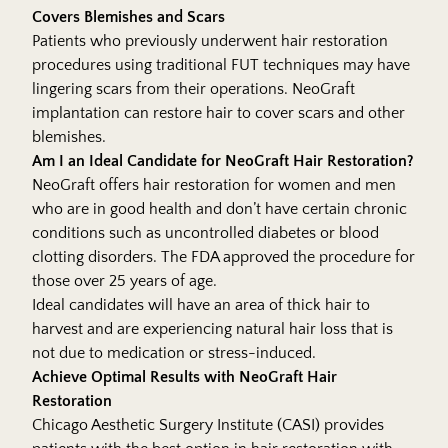
Covers Blemishes and Scars
Patients who previously underwent hair restoration
procedures using traditional FUT techniques may have
lingering scars from their operations. NeoGraft
implantation can restore hair to cover scars and other
blemishes.
Am I an Ideal Candidate for NeoGraft Hair Restoration?
NeoGraft offers hair restoration for women and men
who are in good health and don’t have certain chronic
conditions such as uncontrolled diabetes or blood
clotting disorders. The FDA approved the procedure for
those over 25 years of age.
Ideal candidates will have an area of thick hair to
harvest and are experiencing natural hair loss that is
not due to medication or stress-induced.
Achieve Optimal Results with NeoGraft Hair
Restoration
Chicago Aesthetic Surgery Institute (CASI) provides