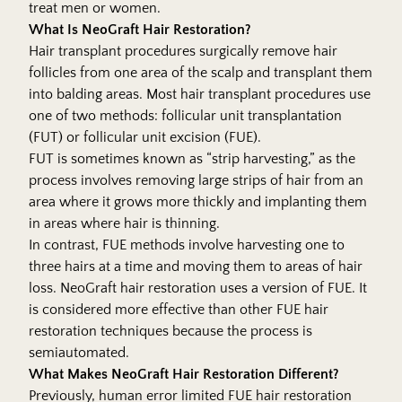
treat men or women.
What Is NeoGraft Hair Restoration?
Hair transplant
procedures surgically remove hair
follicles from one area of the scalp and transplant them
into balding areas. Most hair transplant procedures use
one of two methods: follicular unit transplantation
(FUT) or follicular unit excision (FUE).
FUT is sometimes known as “strip harvesting,” as the
process involves removing large strips of hair from an
area where it grows more thickly and implanting them
in areas where hair is thinning.
In contrast, FUE methods involve harvesting one to
three hairs at a time and moving them to areas of hair
loss. NeoGraft hair restoration uses a version of FUE. It
is considered more effective than other FUE hair
restoration techniques because the process is
semiautomated.
What Makes NeoGraft Hair Restoration Different?
Previously, human error limited FUE hair restoration