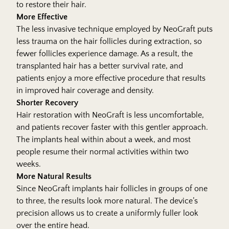
to restore their hair.
More Effective
The less invasive technique employed by NeoGraft puts
less trauma on the hair follicles during extraction, so
fewer follicles experience damage. As a result, the
transplanted hair has a better survival rate, and
patients enjoy a more effective procedure that results
in improved hair coverage and density.
Shorter Recovery
Hair restoration with NeoGraft is less uncomfortable,
and patients recover faster with this gentler approach.
The implants heal within about a week, and most
people resume their normal activities within two
weeks.
More Natural Results
Since NeoGraft implants hair follicles in groups of one
to three, the results look more natural. The device’s
precision allows us to create a uniformly fuller look
over the entire head.