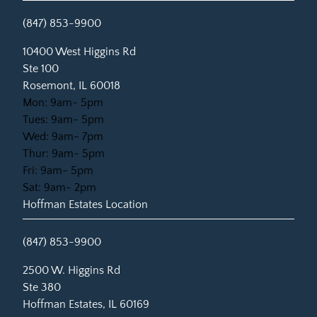
(847) 853-9900
(opens in new tab)
10400 West Higgins Rd
Ste 100
Rosemont, IL 60018
Mon: 9am- 5pm
Tues: 9am- 5pm
Wed: 9am- 7pm
Thur: 9am- 5pm
Fri: 9am- 5pm
Sat: 9am- 2pm
Hoffman Estates Location
(847) 853-9900
(opens in new tab)
2500 W. Higgins Rd
Ste 380
Hoffman Estates, IL 60169