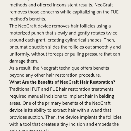
methods and offered inconsistent results. NeoGraft
removes those concerns while capitalizing on the FUE
method’s benefits.
The NeoGraft device removes hair follicles using a
motorized punch that slowly and gently rotates twice
around each graft, creating cylindrical shapes. Then,
pneumatic suction slides the follicles out smoothly and
uniformly, without forceps or pulling pressure that can
damage them.
As a result, the Neograft technique offers benefits
beyond any other hair restoration procedure.
What Are the Benefits of NeoGraft Hair Restoration?
Traditional FUT and FUE hair restoration treatments
required manual incisions to implant hair in balding
areas. One of the primary benefits of the NeoGraft
device is its ability to extract hair with a wand that
provides suction. Then, the device implants the follicles
with a tool that creates a tiny incision and embeds the