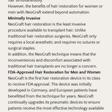
hair simultaneously.
However, the benefits of hair restoration for women or
men with NeoGraft extend beyond automation.
Minimally Invasive
NeoGraft hair restoration is the least invasive
procedure available to transplant hair. Unlike
traditional hair restoration surgeries, NeoGraft only
requires a local anesthetic and requires no sutures or
surgical staples.
In addition, the NeoGraft technique means that the
inconveniences and discomfort associated with
traditional hair transplants are no longer a concern.
FDA-Approved Hair Restoration for Men and Women
NeoGraft is the first hair restoration device in its class
to receive FDA approval. The device was initially
developed in Germany, and European patients have
benefitted from the technique for years. NeoGraft
continually upgrades its pneumatic devices to ensure
patients receive the most effective technology available