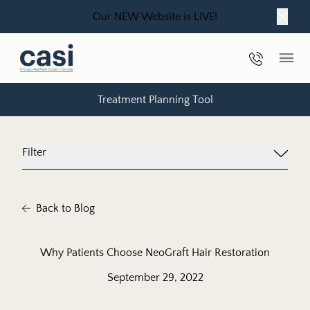
Our NEW Website is LIVE!
Close
Phone Nu
Main
Treatment Planning Tool
Filter
Back to Blog
Why Patients Choose NeoGraft Hair Restoration
September 29, 2022