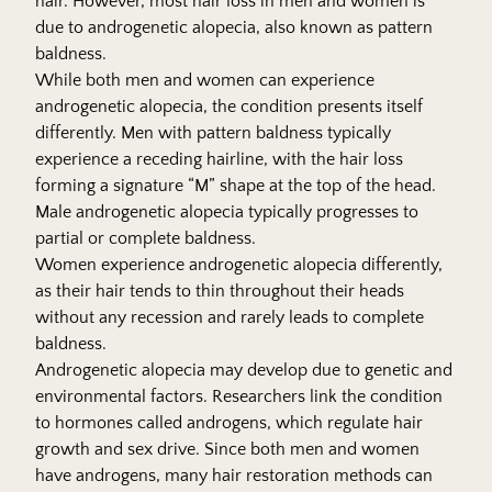
hair. However, most hair loss in men and women is
due to androgenetic alopecia, also known as pattern
baldness.
While both men and women can experience
androgenetic alopecia, the condition presents itself
differently. Men with pattern baldness typically
experience a receding hairline, with the hair loss
forming a signature “M” shape at the top of the head.
Male androgenetic alopecia typically progresses to
partial or complete baldness.
Women experience androgenetic alopecia differently,
as their hair tends to thin throughout their heads
without any recession and rarely leads to complete
baldness.
Androgenetic alopecia may develop due to genetic and
environmental factors. Researchers link the condition
to hormones called androgens, which regulate hair
growth and sex drive. Since both men and women
have androgens, many hair restoration methods can