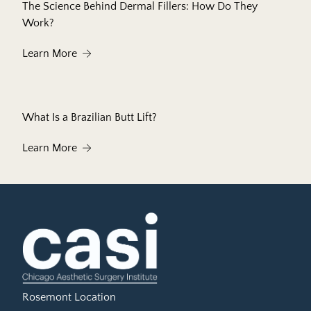
The Science Behind Dermal Fillers: How Do They
Work?
About The Science Behind Dermal Fillers: How 
Learn More
What Is a Brazilian Butt Lift?
About What Is a Brazilian Butt Lift?
Learn More
Rosemont Location