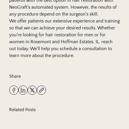
patients with the best option in hair restoration with
NeoGraft’s automated system. However, the results of
any procedure depend on the surgeon’s skill.
We offer patients our extensive experience and training
so that we can achieve your desired results. Whether
you’re looking for hair restoration for men or for
women in Rosemont and Hoffman Estates, IL, reach
out today. We’ll help you
schedule
a consultation to
learn more about the procedure.
Share
Related Posts