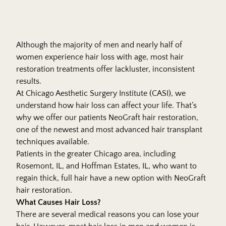
Although the majority of men and nearly half of
women experience hair loss with age, most hair
restoration treatments offer lackluster, inconsistent
results.
At
Chicago Aesthetic Surgery Institute
(CASI), we
understand how hair loss can affect your life. That’s
why we offer our patients NeoGraft hair restoration,
one of the newest and most advanced hair transplant
techniques available.
Patients in the greater Chicago area, including
Rosemont, IL, and Hoffman Estates, IL, who want to
regain thick, full hair have a new option with NeoGraft
hair restoration.
What Causes Hair Loss?
There are several medical reasons you can lose your