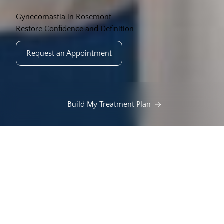
Gynecomastia in Rosemont
Restore Confidence and Definition
Request an Appointment
Build My Treatment Plan
 tissue enlargement
Uneven chest shape
Sa