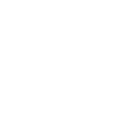
Build My Treatment Plan
Undereye hollows
Indented scars
H