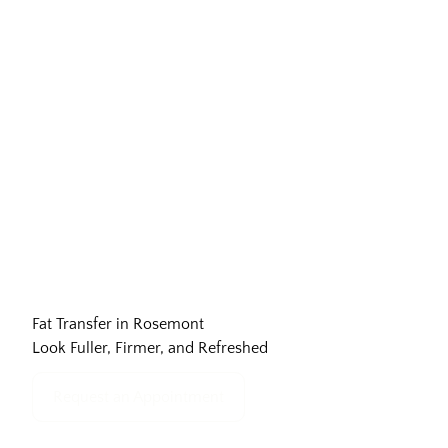
Fat Transfer in Rosemont
Look Fuller, Firmer, and Refreshed
Request an Appointment