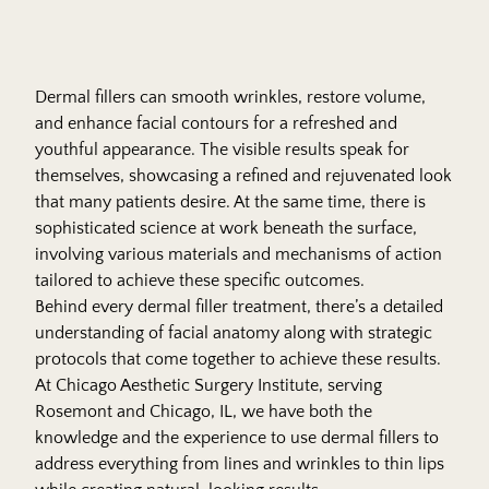
Dermal fillers can smooth wrinkles, restore volume,
and enhance facial contours for a refreshed and
youthful appearance. The visible results speak for
themselves, showcasing a refined and rejuvenated look
that many patients desire. At the same time, there is
sophisticated science at work beneath the surface,
involving various materials and mechanisms of action
tailored to achieve these specific outcomes.
Behind every dermal filler treatment, there’s a detailed
understanding of facial anatomy along with strategic
protocols that come together to achieve these results.
At Chicago Aesthetic Surgery Institute, serving
Rosemont and Chicago, IL, we have both the
knowledge and the experience to use dermal fillers to
address everything from lines and wrinkles to thin lips