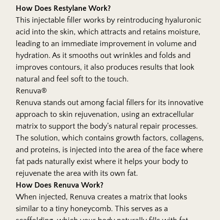
How Does Restylane Work?
This injectable filler works by reintroducing hyaluronic
acid into the skin, which attracts and retains moisture,
leading to an immediate improvement in volume and
hydration. As it smooths out wrinkles and folds and
improves contours, it also produces results that look
natural and feel soft to the touch.
Renuva®
Renuva stands out among facial fillers for its innovative
approach to skin rejuvenation, using an extracellular
matrix to support the body’s natural repair processes.
The solution, which contains growth factors, collagens,
and proteins, is injected into the area of the face where
fat pads naturally exist where it helps your body to
rejuvenate the area with its own fat.
How Does Renuva Work?
When injected, Renuva creates a matrix that looks
similar to a tiny honeycomb. This serves as a