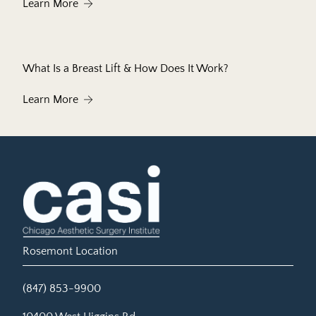
About What to Expect During Your First Botox®
Learn More
What Is a Breast Lift & How Does It Work?
About What Is a Breast Lift & How Does It Work?
Learn More
Rosemont Location
(847) 853-9900
(opens in new tab)