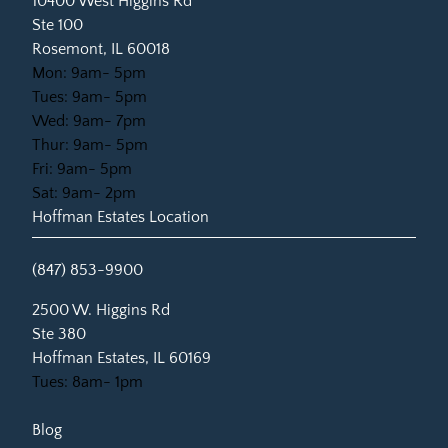
10400 West Higgins Rd
Ste 100
Rosemont, IL 60018
Mon: 9am- 5pm
Tues: 9am- 5pm
Wed: 9am- 7pm
Thur: 9am- 5pm
Fri: 9am- 5pm
Sat: 9am- 2pm
Hoffman Estates Location
(847) 853-9900
(opens in new tab)
2500 W. Higgins Rd
Ste 380
Hoffman Estates, IL 60169
Tues: 8am- 1pm
Blog