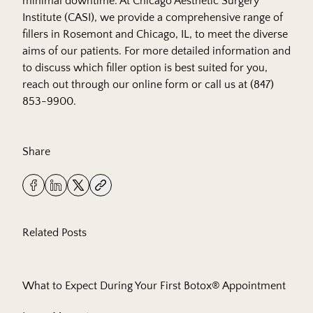
minimal downtime. At
Chicago Aesthetic Surgery
Institute (CASI)
, we provide a comprehensive range of
fillers in Rosemont and Chicago, IL, to meet the diverse
aims of our patients. For more detailed information and
to discuss which filler option is best suited for you,
reach out
through our online form or call us at
(847)
853-9900
.
Share
Related Posts
What to Expect During Your First Botox® Appointment