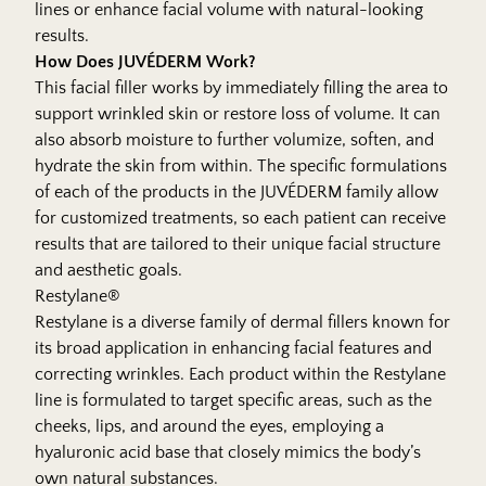
lines or enhance facial volume with natural-looking
results.
How Does JUVÉDERM Work?
This facial filler works by immediately filling the area to
support wrinkled skin or restore loss of volume. It can
also absorb moisture to further volumize, soften, and
hydrate the skin from within. The specific formulations
of each of the products in the JUVÉDERM family allow
for customized treatments, so each patient can receive
results that are tailored to their unique facial structure
and aesthetic goals.
Restylane®
Restylane is a diverse family of dermal fillers known for
its broad application in enhancing facial features and
correcting wrinkles. Each product within the Restylane
line is formulated to target specific areas, such as the
cheeks, lips, and around the eyes, employing a
hyaluronic acid base that closely mimics the body’s
own natural substances.