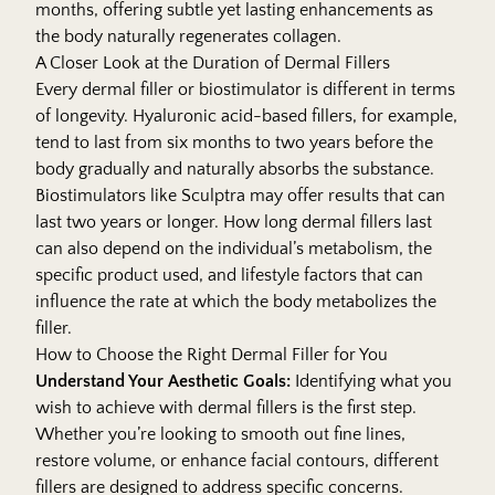
months, offering subtle yet lasting enhancements as
the body naturally regenerates collagen.
A Closer Look at the Duration of Dermal Fillers
Every dermal filler or biostimulator is different in terms
of longevity. Hyaluronic acid-based fillers, for example,
tend to last from six months to two years before the
body gradually and naturally absorbs the substance.
Biostimulators like Sculptra may offer results that can
last two years or longer. How long dermal fillers last
can also depend on the individual’s metabolism, the
specific product used, and lifestyle factors that can
influence the rate at which the body metabolizes the
filler.
How to Choose the Right Dermal Filler for You
Understand Your Aesthetic Goals:
Identifying what you
wish to achieve with
dermal fillers
is the first step.
Whether you’re looking to smooth out fine lines,
restore volume, or enhance facial contours, different
fillers are designed to address specific concerns.