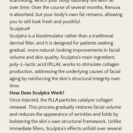
scaffolding, which your body naturally fills with fat
over time. Over the course of several months, Renuva
is absorbed, but your body’s own fat remains, allowing
you to still look fresh and youthful.
Sculptra®
Sculptra is a biostimulator rather than a traditional
dermal filler, and it is designed for patients seeking
gradual, more natural-looking improvements in facial
volume and skin quality. Sculptra’s main ingredient,
poly-L-lactic acid (PLLA), works to stimulate collagen
production, addressing the underlying causes of facial
aging by reinforcing the skin’s structural integrity over
time.
How Does Sculptra Work?
Once injected, the PLLA particles catalyze collagen
renewal. This process gradually restores facial volume
and reduces the appearance of wrinkles and folds by
bolstering the skin’s own structural framework. Unlike
immediate fillers, Sculptra’s effects unfold over several