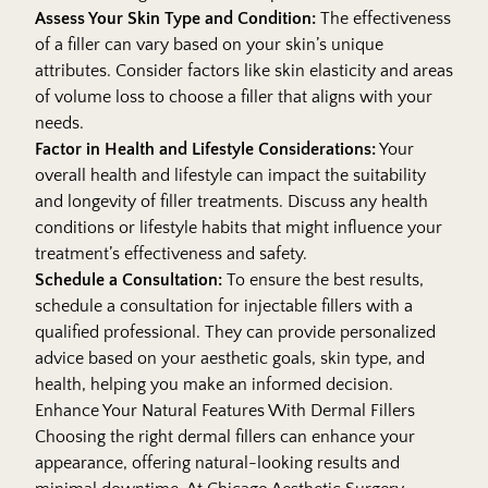
Assess Your Skin Type and Condition:
The effectiveness
of a filler can vary based on your skin’s unique
attributes. Consider factors like skin elasticity and areas
of volume loss to choose a filler that aligns with your
needs.
Factor in Health and Lifestyle Considerations:
Your
overall health and lifestyle can impact the suitability
and longevity of filler treatments. Discuss any health
conditions or lifestyle habits that might influence your
treatment’s effectiveness and safety.
Schedule a Consultation:
To ensure the best results,
schedule a consultation for injectable fillers with a
qualified professional. They can provide personalized
advice based on your aesthetic goals, skin type, and
health, helping you make an informed decision.
Enhance Your Natural Features With Dermal Fillers
Choosing the right dermal fillers can enhance your
appearance, offering natural-looking results and