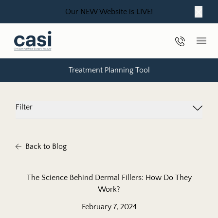
Our NEW Website is LIVE!
Close
Phone Nu
Main
Treatment Planning Tool
Filter
Back to Blog
The Science Behind Dermal Fillers: How Do They
Work?
February 7, 2024