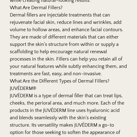
while creating natural-looking results.
What Are Dermal Fillers?
Dermal fillers are injectable treatments that can
rejuvenate facial skin, reduce lines and wrinkles, add
volume to hollow areas, and enhance facial contours.
They are made of different materials that can either
support the skin’s structure from within or supply a
scaffolding to help encourage natural renewal
processes in the skin. Fillers can help you retain all of
your natural features while subtly enhancing them, and
treatments are fast, easy, and non-invasive.
What Are the Different Types of Dermal Fillers?
JUVÉDERM®
JUVÉDERM is a type of dermal filler that can treat lips,
cheeks, the perioral area, and much more. Each of the
products in the JUVÉDERM line uses hyaluronic acid
and blends seamlessly with the skin’s existing
structure. Its versatility makes JUVÉDERM a go-to
option for those seeking to soften the appearance of