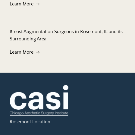
About Laser Facial Rejuvenation to Help Restore
Learn More
Breast Augmentation Surgeons in Rosemont, IL and its
Surrounding Area
About Breast Augmentation Surgeons in Rosemont
Learn More
Rosemont Location