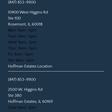
(847) 853-9900
(opens in new tab)
10400 West Higgins Rd
Ste 100
Rosemont, IL 60018
Mon: 9am- 5pm
Tues: 9am- 5pm
Wed: 9am- 7pm
Thur: 9am- 5pm
Fri: 9am- 5pm
Sat: 9am- 2pm
Hoffman Estates Location
(847) 853-9900
(opens in new tab)
2500 W. Higgins Rd
Ste 380
Hoffman Estates, IL 60169
Tues: 8am- 1pm