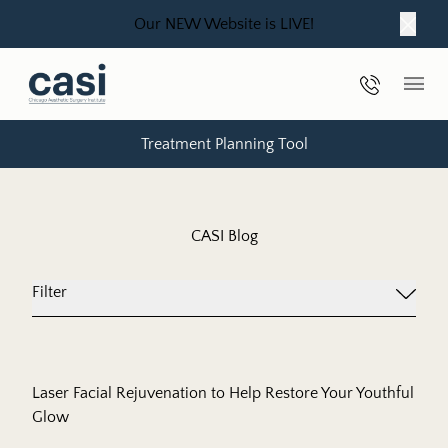
Our NEW Website is LIVE!
Close
Phone Nu
Main
Treatment Planning Tool
CASI Blog
Filter
Laser Facial Rejuvenation to Help Restore Your Youthful
Glow