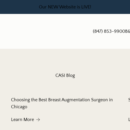
Our NEW Website is LIVE!
(847) 853-9900
B&
CASI Blog
Choosing the Best Breast Augmentation Surgeon in
Chicago
About Choosing the Best Breast Augmentation S
Learn More