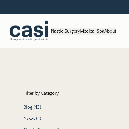
Plastic Surgery
Medical Spa
About
Filter by Category
Posts
Blog (43
)
Posts
News (2
)