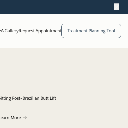
Close
A Gallery
Request Appointment
Treatment Planning Tool
Sitting Post-Brazilian Butt Lift
urgeon in Chicago
About Sitting Post-Brazilian Butt Lift
Learn More