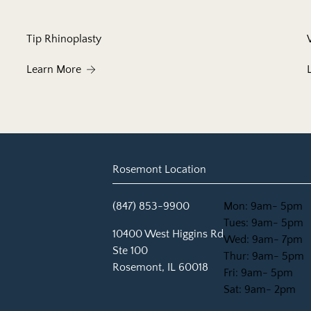
Tip Rhinoplasty
About Tip Rhinoplasty
Learn More
Rosemont Location
(847) 853-9900
Mon: 9am- 5pm
Tues: 9am- 5pm
(opens in new tab)
10400 West Higgins Rd
Wed: 9am- 7pm
Ste 100
Thur: 9am- 5pm
Rosemont, IL 60018
Fri: 9am- 5pm
Sat: 9am- 2pm