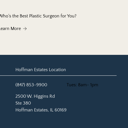
Who’s the Best Plastic Surgeon for You?
About Who’s the Best Plastic Surgeon for You?
Learn More
Hoffman Estates Location
(847) 853-9900
Tues: 8am- 1pm
(opens in new tab)
2500 W. Higgins Rd
Ste 380
Hoffman Estates, IL 60169