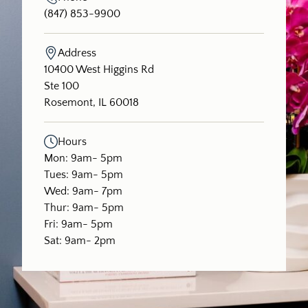
(847) 853-9900
Address
(opens in new tab)
10400 West Higgins Rd
Ste 100
Rosemont, IL 60018
Hours
Mon: 9am- 5pm
Tues: 9am- 5pm
Wed: 9am- 7pm
Thur: 9am- 5pm
Fri: 9am- 5pm
Sat: 9am- 2pm