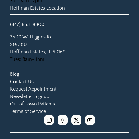
Sat: 9am- 2pm
Hoffman Estates Location
(847) 853-9900
(opens in new tab)
2500 W. Higgins Rd
Ste 380
Hoffman Estates, IL 60169
Tues: 8am- 1pm
Blog
Contact Us
Request Appointment
Newsletter Signup
Out of Town Patients
Terms of Service
instagram
facebook
x
youtube