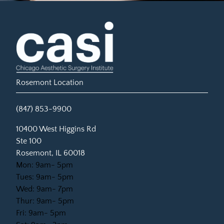
Rosemont Location
(847) 853-9900
(opens in new tab)
10400 West Higgins Rd
Ste 100
Rosemont, IL 60018
Mon: 9am- 5pm
Tues: 9am- 5pm
Wed: 9am- 7pm
Thur: 9am- 5pm
Fri: 9am- 5pm