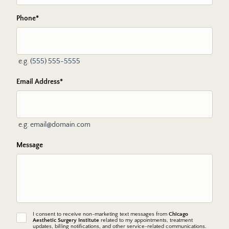
Phone
*
e.g. (555) 555-5555
Email Address
*
e.g. email@domain.com
Message
I consent to receive non-marketing text messages from
Chicago
non-
Aesthetic Surgery Institute
related to my appointments, treatment
marketing
updates, billing notifications, and other service-related communications.