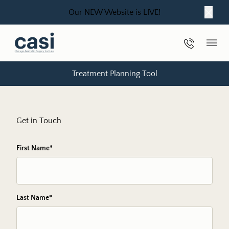
Our NEW Website is LIVE!
Close
Phone Nu
Main
Treatment Planning Tool
Get in Touch
"
First Name
*
" indicates required fields
*
Last Name
*