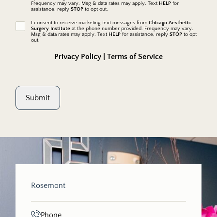
Frequency may vary. Msg & data rates may apply. Text
HELP
for
messages
assistance, reply
STOP
to opt out.
I consent to receive marketing text messages from
Chicago Aesthetic
marketing
Surgery Institute
at the phone number provided. Frequency may vary.
messages
Msg & data rates may apply. Text
HELP
for assistance, reply
STOP
to opt
out.
Privacy Policy
|
Terms of Service
Submit
Rosemont
Phone