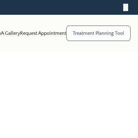
Close
A Gallery
Request Appointment
Treatment Planning Tool