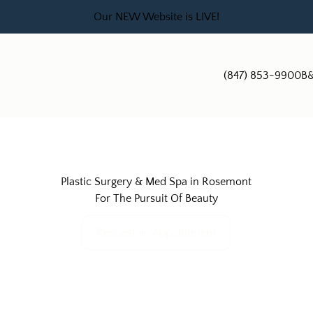
Our NEW Website is LIVE!
(847) 853-9900
B&
Plastic Surgery & Med Spa in Rosemont
For The Pursuit Of Beauty
Request an Appointment