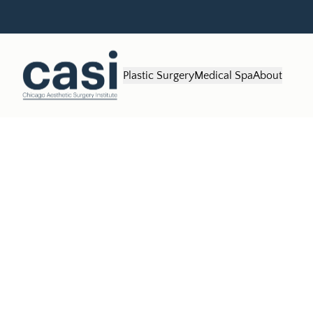
Plastic Surgery
Medical Spa
About