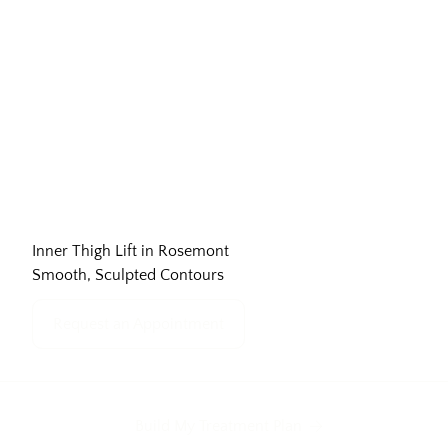
Inner Thigh Lift in Rosemont
Smooth, Sculpted Contours
Request an Appointment
Build My Treatment Plan