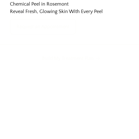
Chemical Peel in Rosemont
Reveal Fresh, Glowing Skin With Every Peel
Request an Appointment
Build My Treatment Plan
Acne scars
Uneven texture
Dull complex