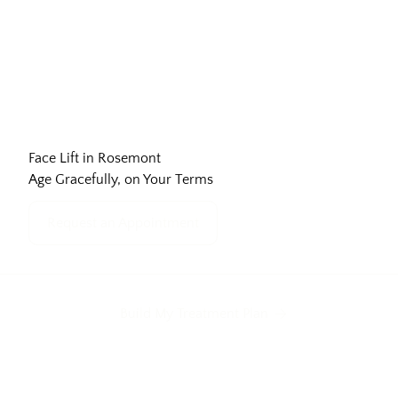
Face Lift in Rosemont
Age Gracefully, on Your Terms
Request an Appointment
Build My Treatment Plan
Neck Bands
Forehead Lines
Frown Lines