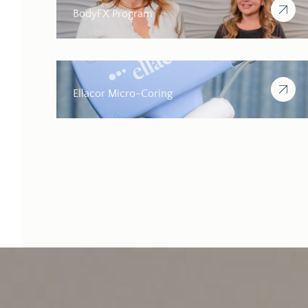
BodyFX Program
Ellacor Micro-Coring