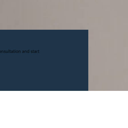
nsultation and start