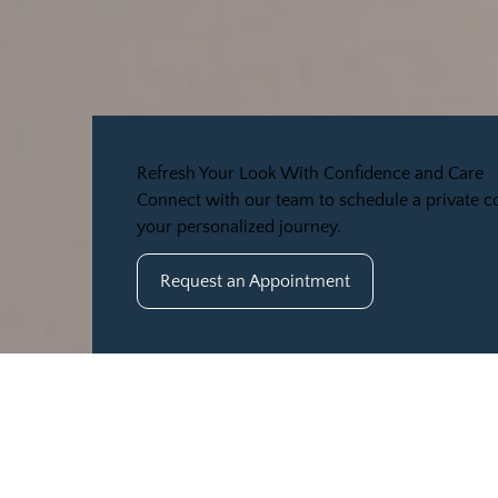
Refresh Your Look With Confidence and Care
Connect with our team to schedule a private co
your personalized journey.
Request an Appointment