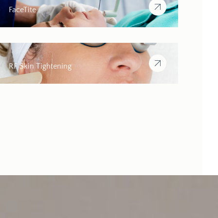
FaceTite
RF Skin Tightening