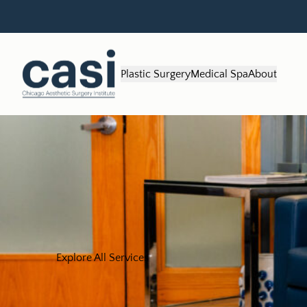
Plastic Surgery
Medical Spa
About
Explore All Services