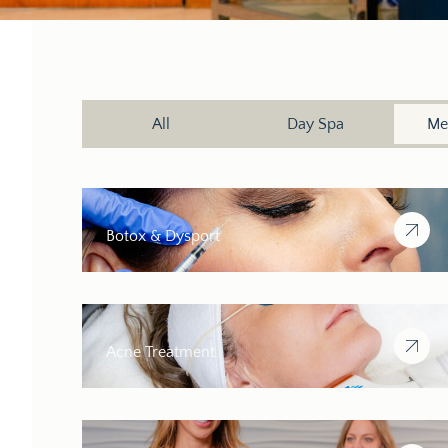
All
Day Spa
Me
Botox & Dysport
Acne Treatment