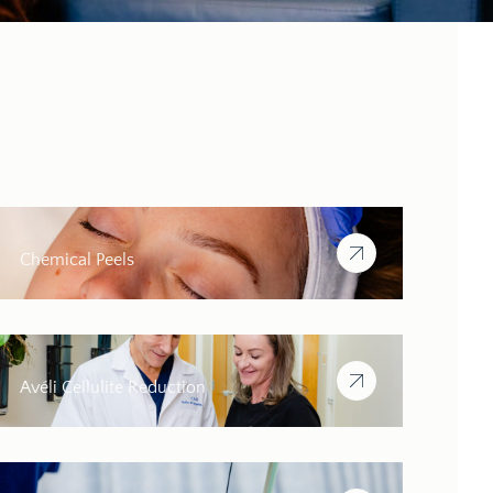
Chemical Peels
Avéli Cellulite Reduction