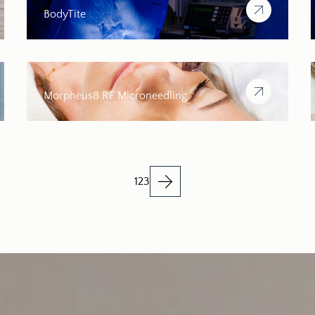
BodyTite
Morpheus8 RF Microneedling
1
2
3