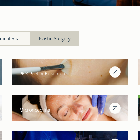
dical Spa
Plastic Surgery
PRX Peel in Rosemont
Microneedling