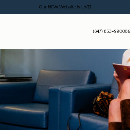
Our NEW Website is LIVE!
(847) 853-9900
B&