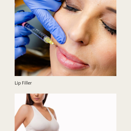
Lip Filler
Liposuction