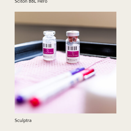
Sciton BBL Hero
Sculptra
Sculptra