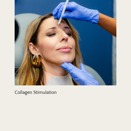
Collagen Stimulation
Dermal Fillers