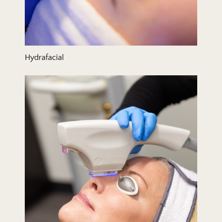
Hydrafacial
IPL/BBL