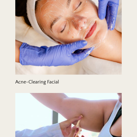
Acne-Clearing Facial
Arm Lift