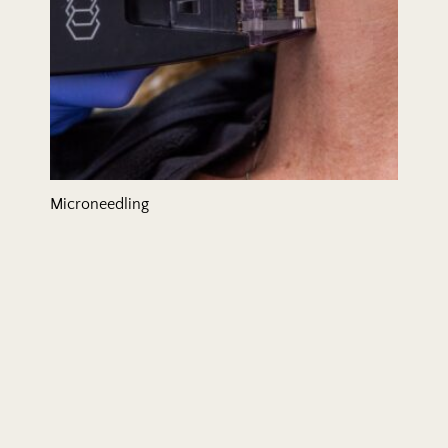
Microneedling
Mommy Makeover