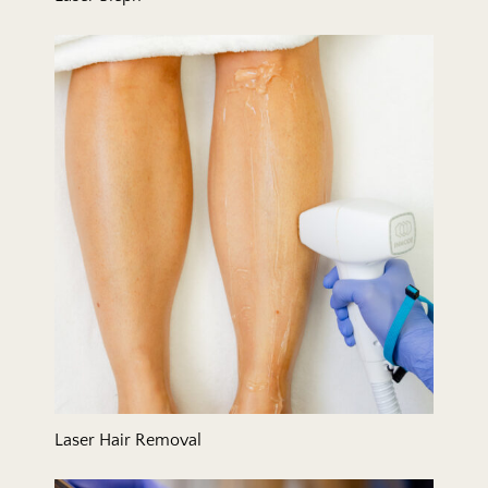
Laser Hair Removal
Laser Hair Removal