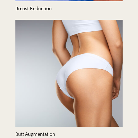
Breast Reduction
Butt Augmentation
Butt Augmentation