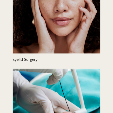
Eyelid Surgery
FaceTite