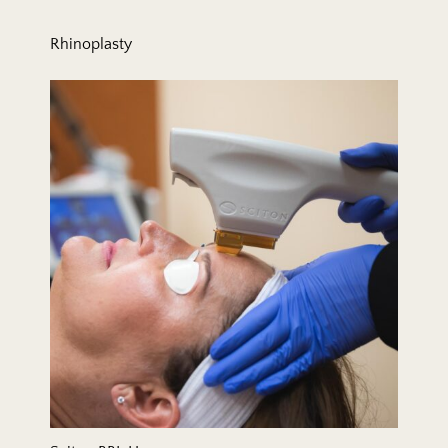
Rhinoplasty
Sciton BBL Hero