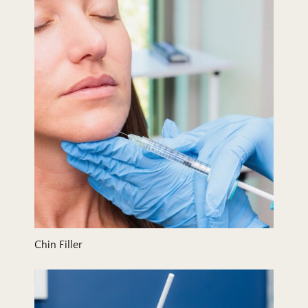
Chin Filler
Collagen Stimulation