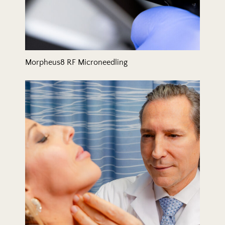
Morpheus8 RF Microneedling
Neck Lift