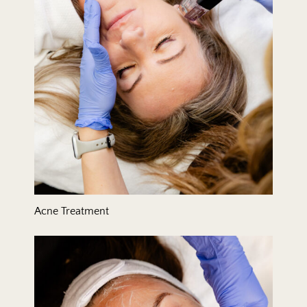
Acne Treatment
Acne-Clearing Facial