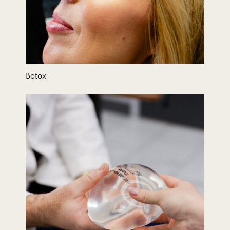
Botox
Breast Augmentation