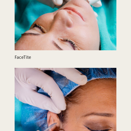
FaceTite
Hair Transplant