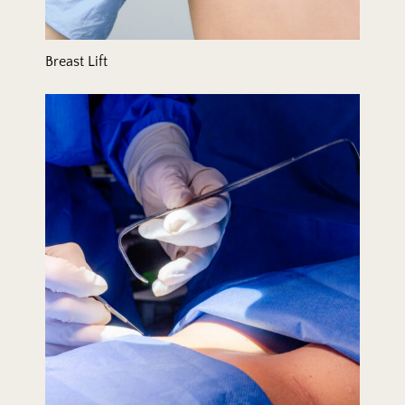
Breast Lift
Breast Reduction