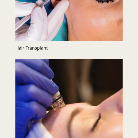
Hair Transplant
Hydrafacial