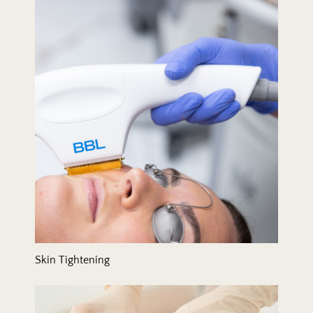
Skin Tightening
Skin Tightening
Tummy Tuck