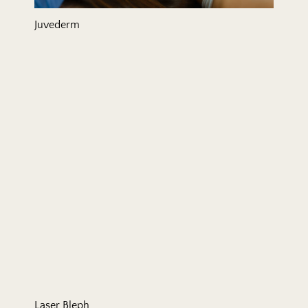
Juvederm
Laser Bleph
Laser Bleph