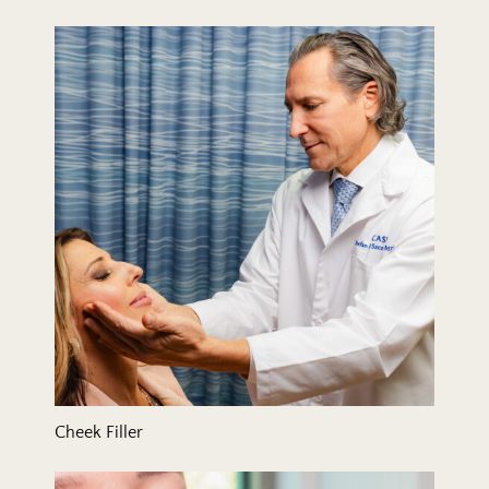
Cheek Filler
Cheek Filler
Chin Filler