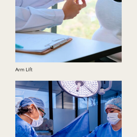
Arm Lift
BodyTite