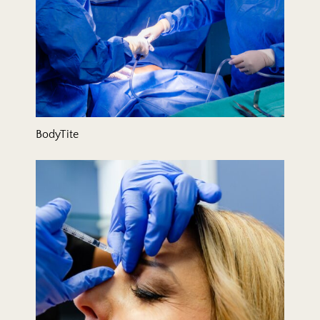
BodyTite
Botox