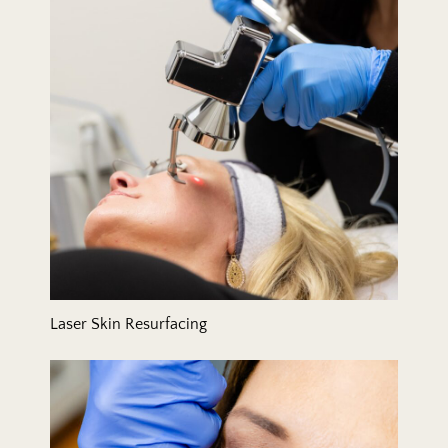
Laser Skin Resurfacing
Lip Filler