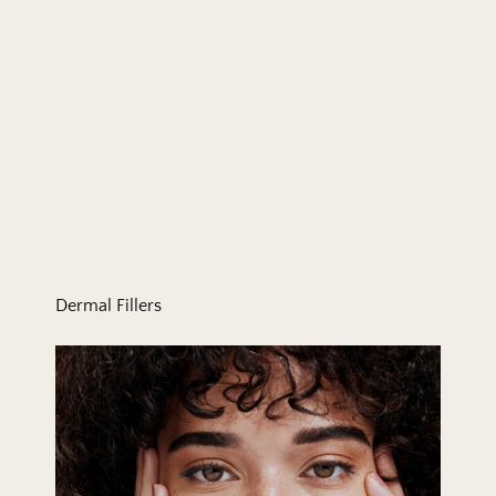
Dermal Fillers
Eyelid Surgery