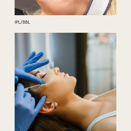
IPL/BBL
Juvederm