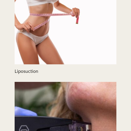
Liposuction
Microneedling