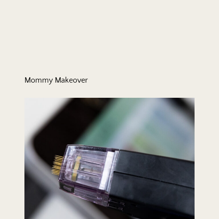
Mommy Makeover
Morpheus8 RF Microneedling