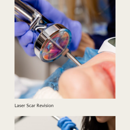
Laser Scar Revision
Laser Scar Revision
Laser Skin Resurfacing