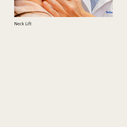
Neck Lift
Rhinoplasty