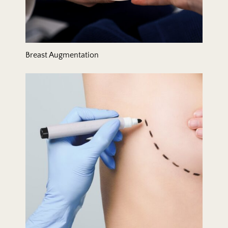
Breast Augmentation
Breast Lift