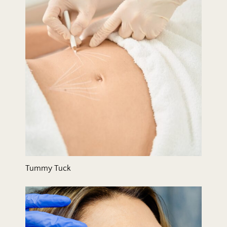
Tummy Tuck
Wrinkle Relaxers