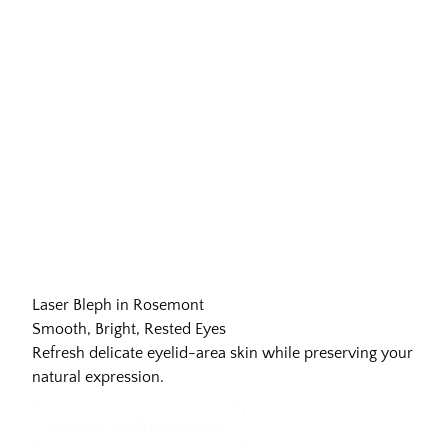
Laser Bleph in Rosemont
Smooth, Bright, Rested Eyes
Refresh delicate eyelid-area skin while preserving your
natural expression.
Request an Appointment