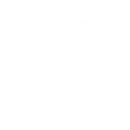
Build My Treatment Plan
nes
Tired-looking eyes
Mild skin laxity