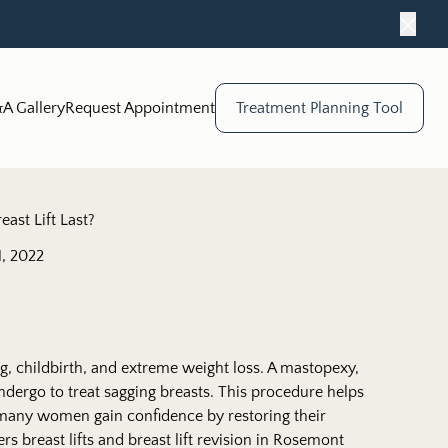
Close
A Gallery
Request Appointment
Treatment Planning Tool
ast Lift Last?
, 2022
, childbirth, and extreme weight loss. A mastopexy,
ndergo to treat sagging breasts. This procedure helps
 many women gain confidence by restoring their
rs breast lifts and breast lift revision in Rosemont