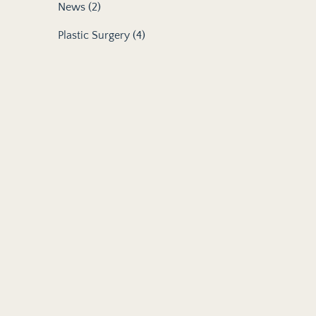
Posts
News (2
)
Posts
Plastic Surgery (4
)