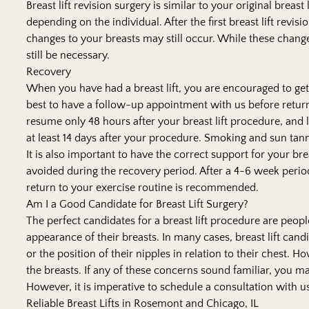
Breast lift revision surgery is similar to your original breast 
depending on the individual. After the first breast lift rev
changes to your breasts may still occur. While these changes 
still be necessary.
Recovery
When you have had a breast lift, you are encouraged to get a l
best to have a follow-up appointment with us before return
resume only 48 hours after your breast lift procedure, and 
at least 14 days after your procedure. Smoking and sun tann
It is also important to have the correct support for your bre
avoided during the recovery period. After a 4-6 week period
return to your exercise routine is recommended.
Am I a Good Candidate for Breast Lift Surgery?
The perfect candidates for a breast lift procedure are peop
appearance of their breasts. In many cases, breast lift cand
or the position of their nipples in relation to their chest
the breasts. If any of these concerns sound familiar, you ma
However, it is imperative to schedule a consultation with u
Reliable Breast Lifts in Rosemont and Chicago, IL