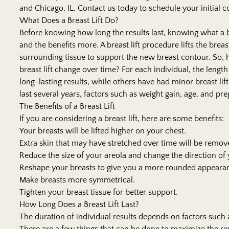
and Chicago, IL. Contact us today to schedule your initial c
What Does a Breast Lift Do?
Before knowing how long the results last, knowing what a b
and the benefits more. A
breast lift
procedure lifts the brea
surrounding tissue to support the new breast contour. So, 
breast lift change over time? For each individual, the lengt
long-lasting results, while others have had minor breast lift
last several years, factors such as weight gain, age, and pr
The Benefits of a Breast Lift
If you are considering a breast lift, here are some benefits:
Your breasts will be lifted higher on your chest.
Extra skin that may have stretched over time will be remov
Reduce the size of your areola and change the direction o
Reshape your breasts to give you a more rounded appeara
Make breasts more symmetrical.
Tighten your breast tissue for better support.
How Long Does a Breast Lift Last?
The duration of individual results depends on factors such a