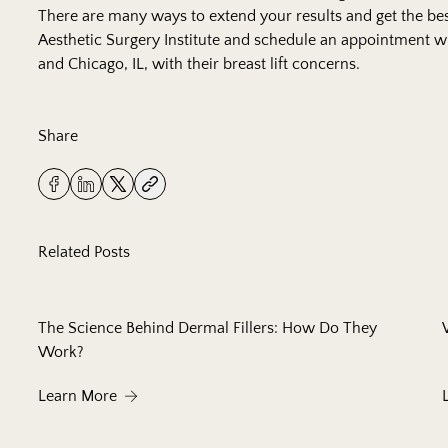
There are many ways to extend your results and get the best
Aesthetic Surgery Institute
and schedule an appointment wi
and Chicago, IL, with their breast lift concerns.
Share
Related Posts
The Science Behind Dermal Fillers: How Do They
Work?
About The Science Behind Dermal Fillers: How
Learn More