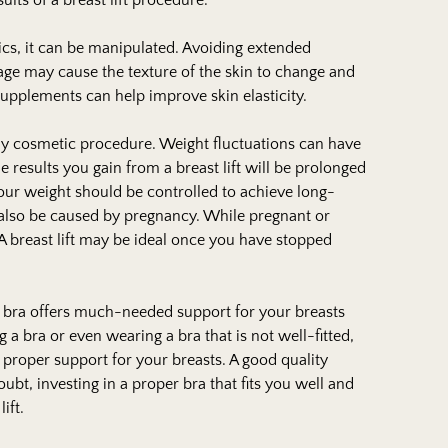
lts of a breast lift procedure.
ics, it can be manipulated. Avoiding extended
mage may cause the texture of the skin to change and
supplements can help improve skin elasticity.
any cosmetic procedure. Weight fluctuations can have
he results you gain from a breast lift will be prolonged
 Your weight should be controlled to achieve long-
an also be caused by pregnancy. While pregnant or
 breast lift may be ideal once you have stopped
 bra offers much-needed support for your breasts
g a bra or even wearing a bra that is not well-fitted,
 proper support for your breasts. A good quality
bt, investing in a proper bra that fits you well and
lift.