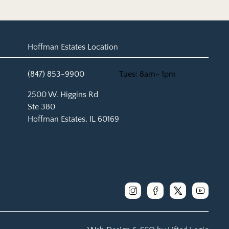
Hoffman Estates Location
(847) 853-9900
Tues: 8am- 1pm
(opens in new tab)
2500 W. Higgins Rd
Ste 380
Hoffman Estates, IL 60169
instagram
facebook
x
youtube