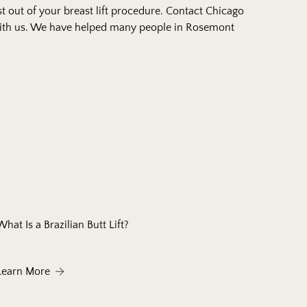
 out of your breast lift procedure.
Contact Chicago
th us. We have helped many people in Rosemont
What Is a Brazilian Butt Lift?
 Do They Work?
About What Is a Brazilian Butt Lift?
Learn More