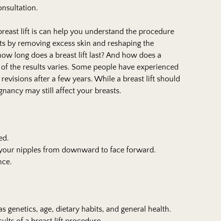
onsultation.
reast lift is can help you understand the procedure
sts by removing excess skin and reshaping the
how long does a breast lift last? And how does a
h of the results varies. Some people have experienced
 revisions after a few years. While a breast lift should
egnancy may still affect your breasts.
ed.
f your nipples from downward to face forward.
nce.
s genetics, age, dietary habits, and general health.