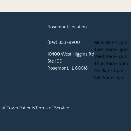
Rosemont Location
(847) 853-9900
Mon: 9am- 5pm
Tues: 9am- 5pm
(opens in new tab)
10400 West Higgins Rd
Wed: 9am- 7pm
Ste 100
Thur: 9am- 5pm
Rosemont, IL 60018
Fri: 9am- 5pm
Sat: 9am- 2pm
 of Town Patients
Terms of Service