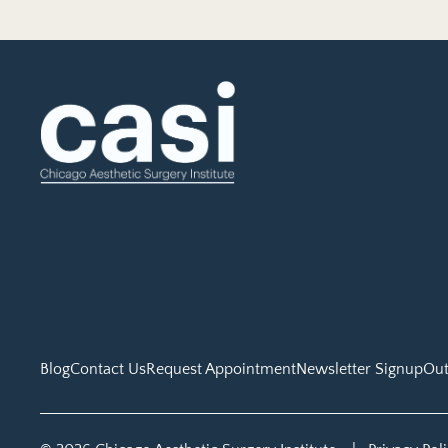
Blog
Contact Us
Request Appointment
Newsletter Signup
Out