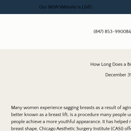
Our NEW Website is LIVE!
(847) 853-9900
B&
How Long Does a Bre
December 31
Many women experience sagging breasts as a result of aging
better known as a breast lift, is a procedure many people u
people achieve a more youthful appearance. It has helped
breast shape. Chicago Aesthetic Surgery Institute (CASI) offe