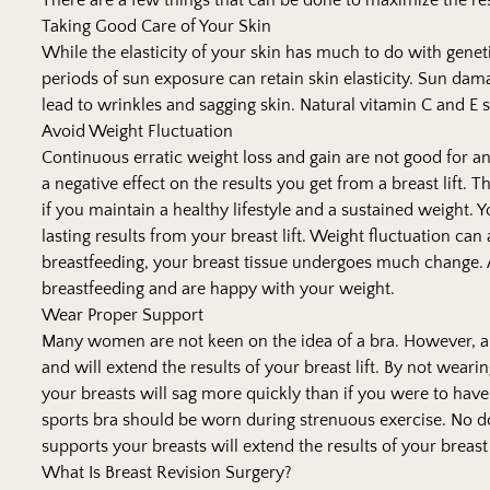
There are a few things that can be done to maximize the resu
Taking Good Care of Your Skin
While the elasticity of your skin has much to do with genet
periods of sun exposure can retain skin elasticity. Sun da
lead to wrinkles and sagging skin. Natural vitamin C and E 
Avoid Weight Fluctuation
Continuous erratic weight loss and gain are not good for 
a negative effect on the results you get from a breast lift. T
if you maintain a healthy lifestyle and a sustained weight.
lasting results from your breast lift. Weight fluctuation c
breastfeeding, your breast tissue undergoes much change. A
breastfeeding and are happy with your weight.
Wear Proper Support
Many women are not keen on the idea of a bra. However, a
and will extend the results of your breast lift. By not wearin
your breasts will sag more quickly than if you were to have
sports bra should be worn during strenuous exercise. No dou
supports your breasts will extend the results of your breast 
What Is Breast Revision Surgery?