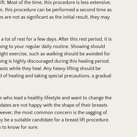
lift. Most of the time, this procedure is less extensive,
ision, this procedure can be performed a second time as
are not as significant as the initial result, they may
ot of rest for a few days. After this rest period, it is
ing to your regular daily routine. Showing should
light exercise, such as walking should be avoided for
ing is highly discouraged during this healing period.
asts while they heal. Any heavy lifting should be
 of healing and taking special precautions, a gradual
le who lead a healthy lifestyle and want to change the
idates are not happy with the shape of their breasts
. However, the most common concern is the sagging of
y be a suitable candidate for a breast lift procedure.
s to know for sure.