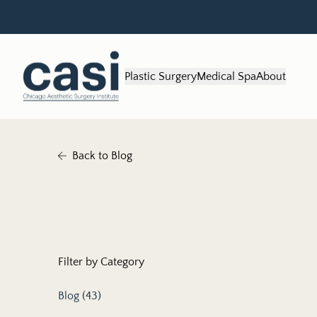
Plastic Surgery
Medical Spa
About
Back to Blog
Filter by Category
Posts
Blog (43
)