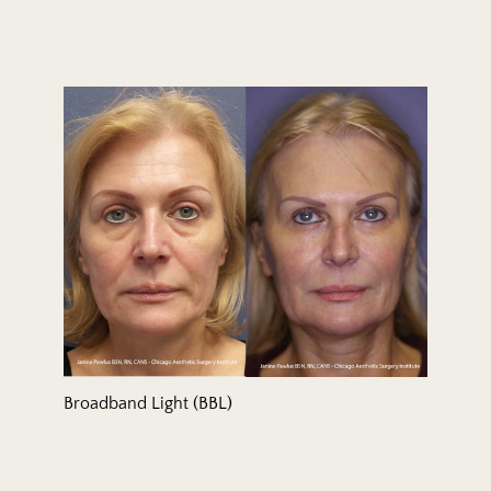
Broadband Light (BBL)