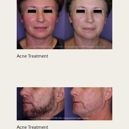
Acne Treatment
Acne Treatment