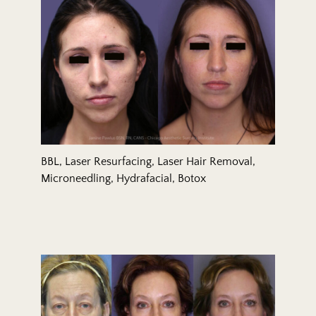
BBL, Laser Resurfacing, Laser Hair Removal,
Microneedling, Hydrafacial, Botox