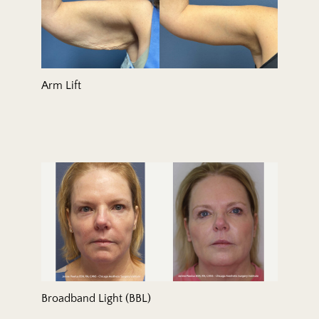
Arm Lift
Broadband Light (BBL)