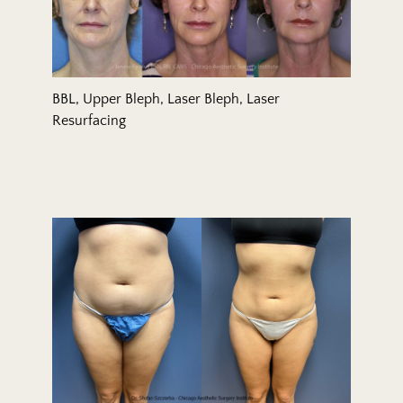
BBL, Upper Bleph, Laser Bleph, Laser
Resurfacing