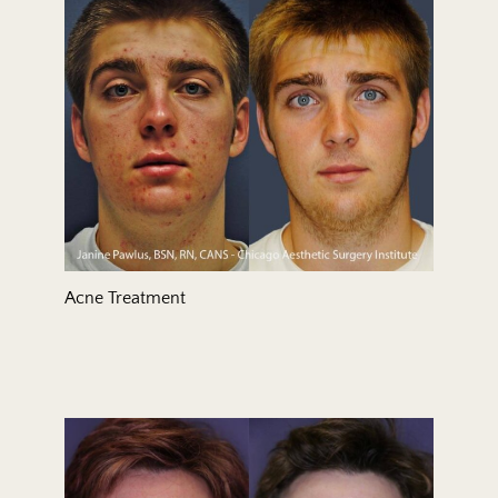
Treatment Area
Gender
Acne Treatment