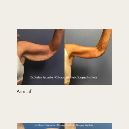
Arm Lift