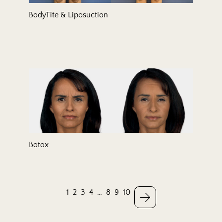
BodyTite & Liposuction
Botox
1
2
3
4
…
8
9
10