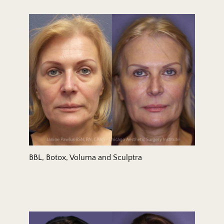
BBL, Botox, Voluma and Sculptra