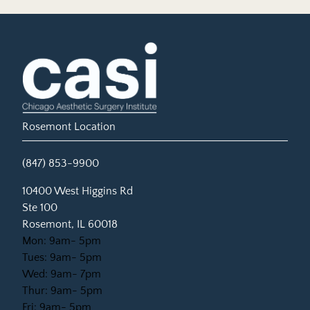
Rosemont Location
(847) 853-9900
(opens in new tab)
10400 West Higgins Rd
Ste 100
Rosemont, IL 60018
Mon: 9am- 5pm
Tues: 9am- 5pm
Wed: 9am- 7pm
Thur: 9am- 5pm
Fri: 9am- 5pm