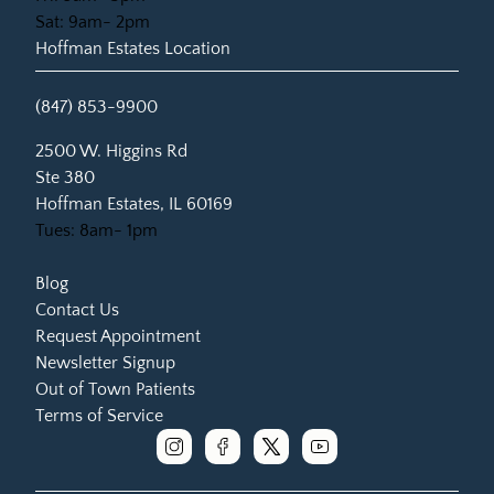
Sat: 9am- 2pm
Hoffman Estates Location
(847) 853-9900
(opens in new tab)
2500 W. Higgins Rd
Ste 380
Hoffman Estates, IL 60169
Tues: 8am- 1pm
Blog
Contact Us
Request Appointment
Newsletter Signup
Out of Town Patients
Terms of Service
instagram
facebook
x
youtube