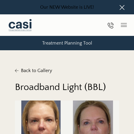
Our NEW Website is LIVE!
Close
Phone Nu
Main
Treatment Planning Tool
Back to Gallery
Broadband Light (BBL)