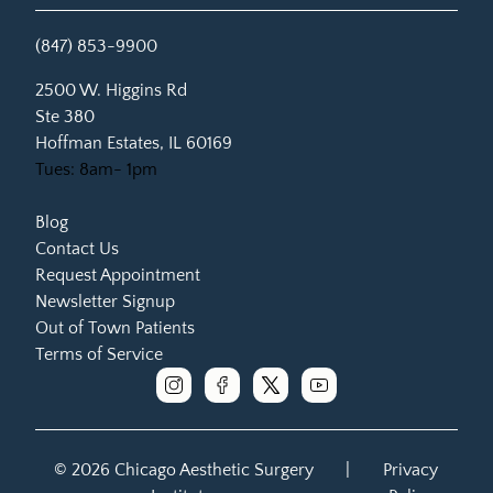
(847) 853-9900
(opens in new tab)
2500 W. Higgins Rd
Ste 380
Hoffman Estates, IL 60169
Tues: 8am- 1pm
Blog
Contact Us
Request Appointment
Newsletter Signup
Out of Town Patients
Terms of Service
instagram
facebook
x
youtube
© 2026 Chicago Aesthetic Surgery
|
Privacy