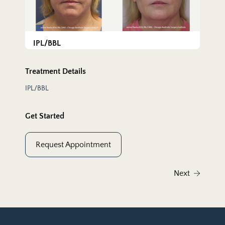
IPL/BBL
Treatment Details
IPL/BBL
Get Started
Request Appointment
Next