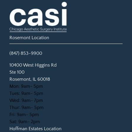
Rosemont Location
(847) 853-9900
(opens in new tab)
10400 West Higgins Rd
Ste 100
Rosemont, IL 60018
Mon: 9am- 5pm
Tues: 9am- 5pm
Wed: 9am- 7pm
Thur: 9am- 5pm
Fri: 9am- 5pm
Sat: 9am- 2pm
Hoffman Estates Location