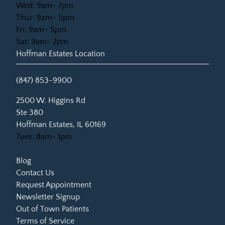
Wed: 9am- 7pm
Thur: 9am- 5pm
Fri: 9am- 5pm
Sat: 9am- 2pm
Hoffman Estates Location
(847) 853-9900
(opens in new tab)
2500 W. Higgins Rd
Ste 380
Hoffman Estates, IL 60169
Tues: 8am- 1pm
Blog
Contact Us
Request Appointment
Newsletter Signup
Out of Town Patients
Terms of Service