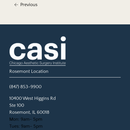
Previous
Rosemont Location
(847) 853-9900
(opens in new tab)
10400 West Higgins Rd
Ste 100
Rosemont, IL 60018
Mon: 9am- 5pm
Tues: 9am- 5pm