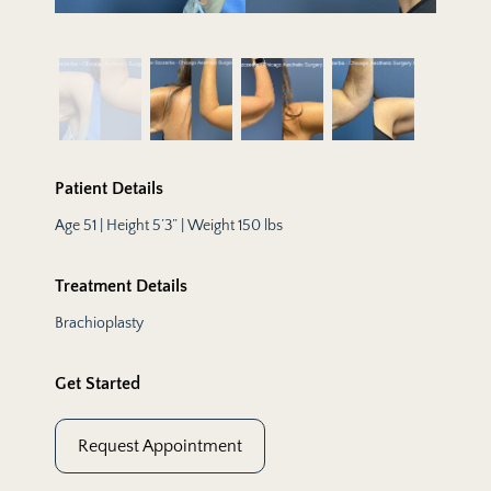
Patient Details
Age 51 | Height 5’3” | Weight 150 lbs
Treatment Details
Brachioplasty
Get Started
Request Appointment