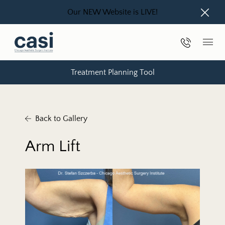
Our NEW Website is LIVE!
Close
Phone Nu
Main
Treatment Planning Tool
Back to Gallery
Arm Lift