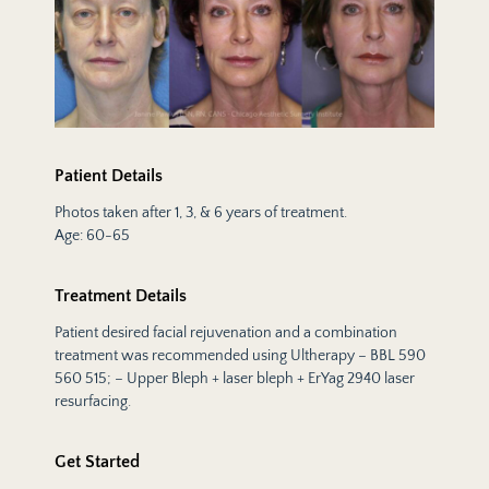
Patient Details
Photos taken after 1, 3, & 6 years of treatment.
Age: 60-65
Treatment Details
Patient desired facial rejuvenation and a combination
treatment was recommended using Ultherapy – BBL 590
560 515; – Upper Bleph + laser bleph + ErYag 2940 laser
resurfacing.
Get Started