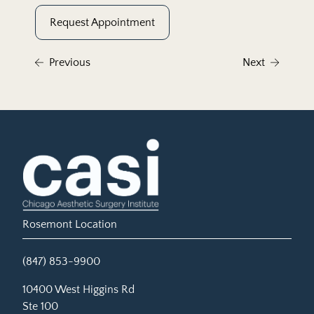
Request Appointment
Previous
Next
Rosemont Location
(847) 853-9900
(opens in new tab)
10400 West Higgins Rd
Ste 100