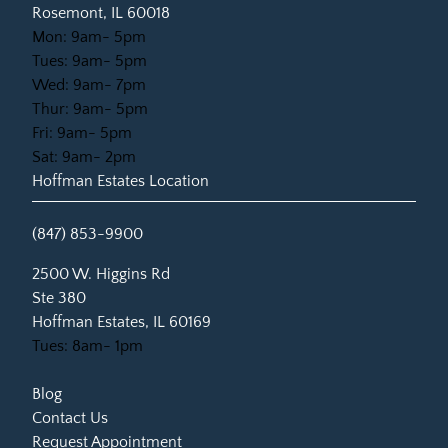
Rosemont, IL 60018
Mon: 9am- 5pm
Tues: 9am- 5pm
Wed: 9am- 7pm
Thur: 9am- 5pm
Fri: 9am- 5pm
Sat: 9am- 2pm
Hoffman Estates Location
(847) 853-9900
(opens in new tab)
2500 W. Higgins Rd
Ste 380
Hoffman Estates, IL 60169
Tues: 8am- 1pm
Blog
Contact Us
Request Appointment