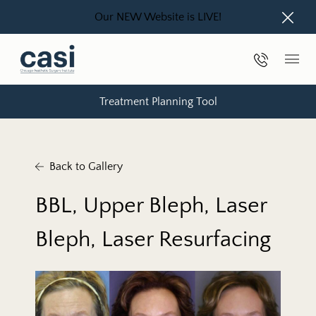
Our NEW Website is LIVE!
Close
Phone Nu
Main
Treatment Planning Tool
Back to Gallery
BBL, Upper Bleph, Laser
Bleph, Laser Resurfacing