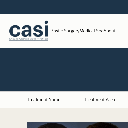
Plastic Surgery
Medical Spa
About
Treatment Name
Treatment Area