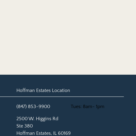
Hoffman Estates Location
(847) 853-9900
Tues: 8am- 1pm
(opens in new tab)
2500 W. Higgins Rd
Ste 380
Hoffman Estates, IL 60169