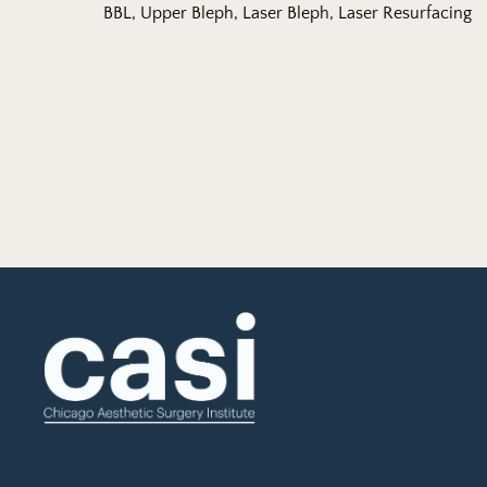
BBL, Upper Bleph, Laser Bleph, Laser Resurfacing