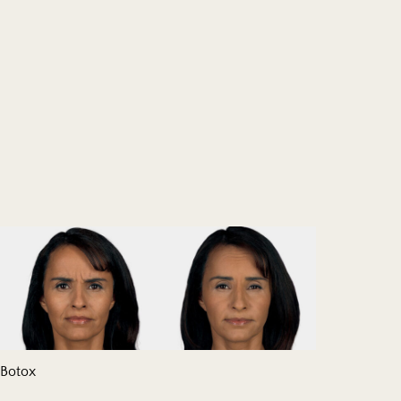
Botox