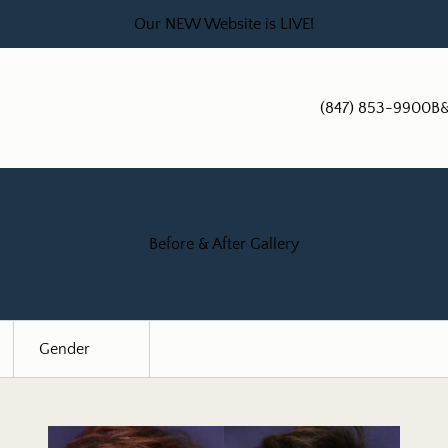
Our NEW Website is LIVE!
(847) 853-9900
B&
Before & After Gallery
Gender