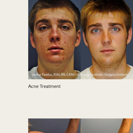
Acne Treatment