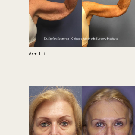
Arm Lift