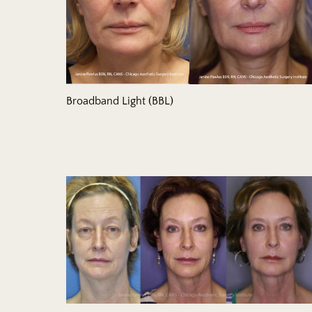
Broadband Light (BBL)