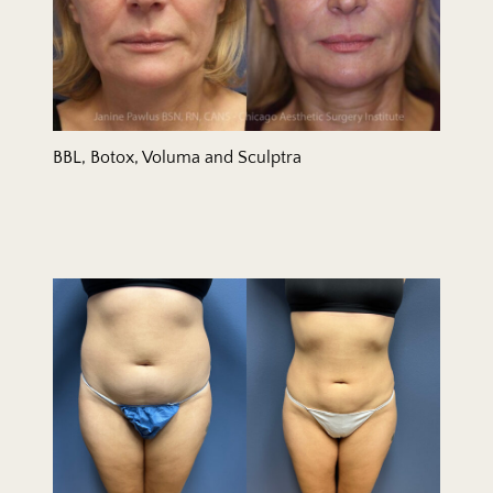
BBL, Botox, Voluma and Sculptra