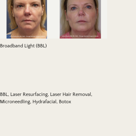
Broadband Light (BBL)
BBL, Laser Resurfacing, Laser Hair Removal,
Microneedling, Hydrafacial, Botox