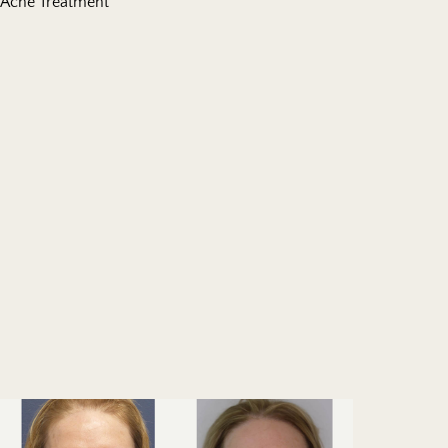
Acne Treatment