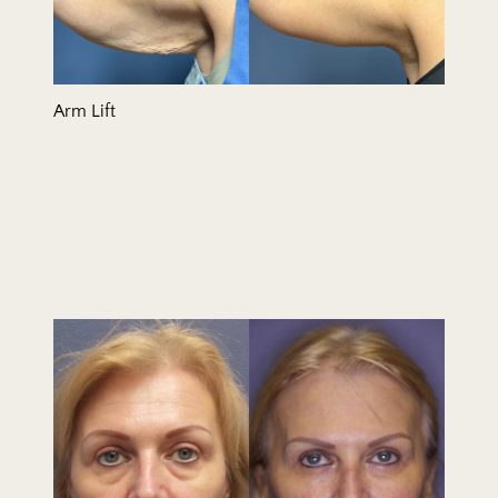
Arm Lift