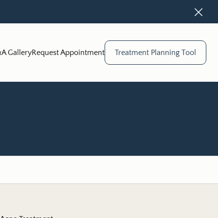
Close
A Gallery
Request Appointment
Treatment Planning Tool