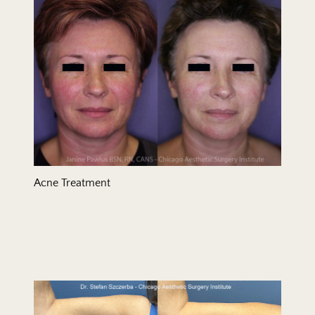
Acne Treatment