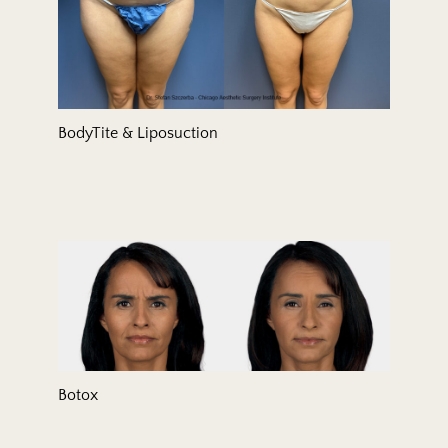
BodyTite & Liposuction
Botox