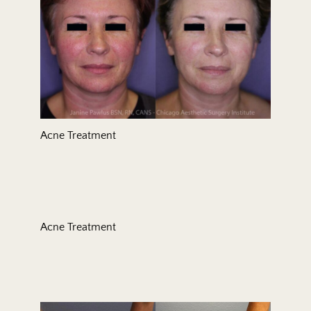
Acne Treatment
Acne Treatment