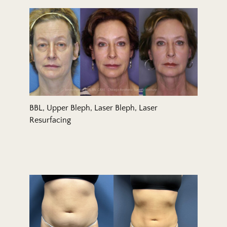
BBL, Upper Bleph, Laser Bleph, Laser
Resurfacing