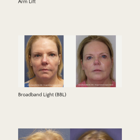
Arm Lift
Broadband Light (BBL)