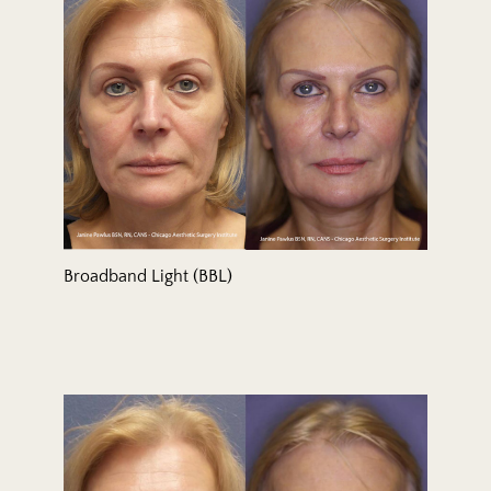
Broadband Light (BBL)