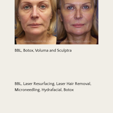
BBL, Botox, Voluma and Sculptra
BBL, Laser Resurfacing, Laser Hair Removal,
Microneedling, Hydrafacial, Botox