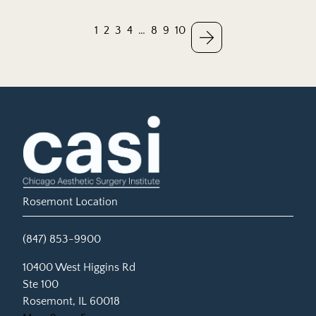
1
2
3
4
…
8
9
10
Rosemont Location
(847) 853-9900
(opens in new tab)
10400 West Higgins Rd
Ste 100
Rosemont, IL 60018