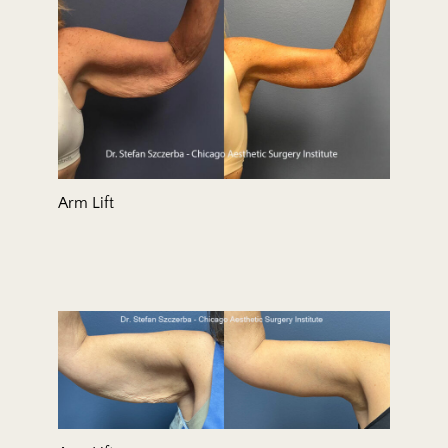
Arm Lift