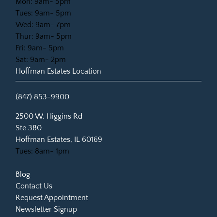
Mon: 9am- 5pm
Tues: 9am- 5pm
Wed: 9am- 7pm
Thur: 9am- 5pm
Fri: 9am- 5pm
Sat: 9am- 2pm
Hoffman Estates Location
(847) 853-9900
(opens in new tab)
2500 W. Higgins Rd
Ste 380
Hoffman Estates, IL 60169
Tues: 8am- 1pm
Blog
Contact Us
Request Appointment
Newsletter Signup