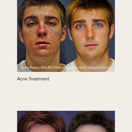
Treatment Area
Gender
Acne Treatment