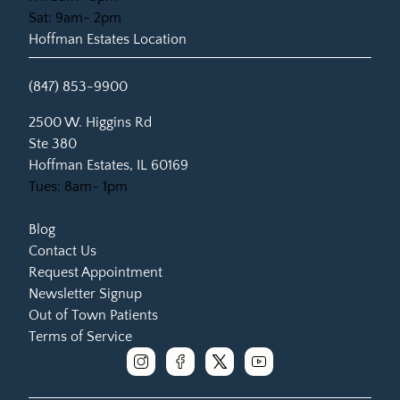
Sat: 9am- 2pm
Hoffman Estates Location
(847) 853-9900
(opens in new tab)
2500 W. Higgins Rd
Ste 380
Hoffman Estates, IL 60169
Tues: 8am- 1pm
Blog
Contact Us
Request Appointment
Newsletter Signup
Out of Town Patients
Terms of Service
instagram
facebook
x
youtube