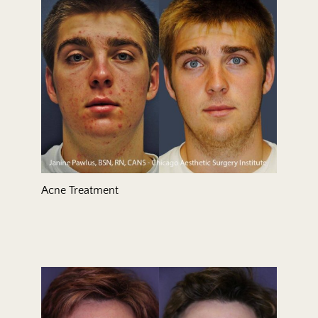
Treatment Area
Gender
Acne Treatment