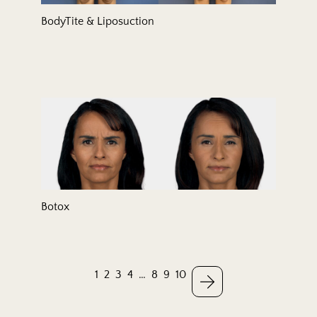
BodyTite & Liposuction
Botox
1
2
3
4
…
8
9
10