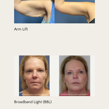
Arm Lift
Broadband Light (BBL)