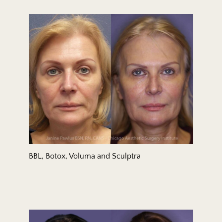
BBL, Botox, Voluma and Sculptra