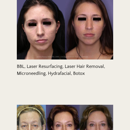
BBL, Laser Resurfacing, Laser Hair Removal,
Microneedling, Hydrafacial, Botox