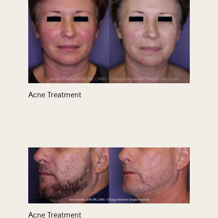
Acne Treatment
Acne Treatment