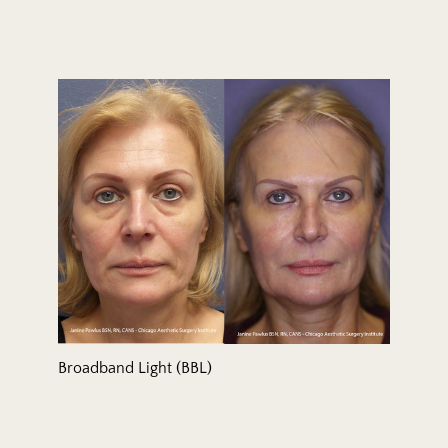
Broadband Light (BBL)