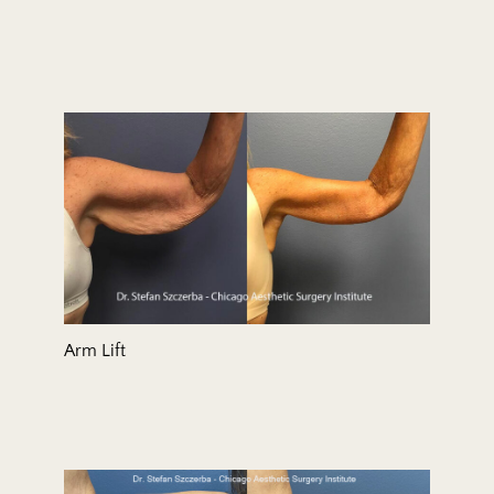
Arm Lift