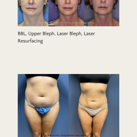
BBL, Upper Bleph, Laser Bleph, Laser
Resurfacing