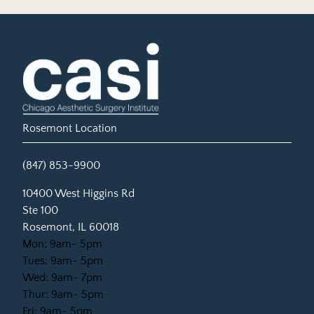
Rosemont Location
(847) 853-9900
(opens in new tab)
10400 West Higgins Rd
Ste 100
Rosemont, IL 60018
Mon: 9am- 5pm
Tues: 9am- 5pm
Wed: 9am- 7pm
Thur: 9am- 5pm
Fri: 9am- 5pm