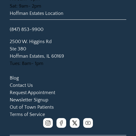
Sat: 9am- 2pm
Hoffman Estates Location
(847) 853-9900
(opens in new tab)
2500 W. Higgins Rd
Ste 380
Hoffman Estates, IL 60169
Tues: 8am- 1pm
Blog
Contact Us
Request Appointment
Newsletter Signup
Out of Town Patients
Terms of Service
instagram
facebook
x
youtube