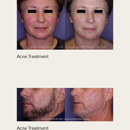
Acne Treatment
Acne Treatment