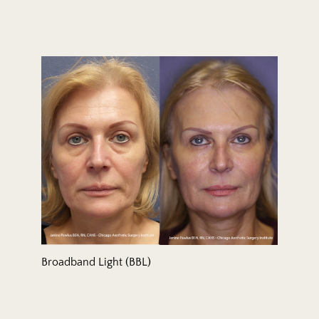
Broadband Light (BBL)