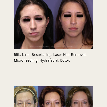
BBL, Laser Resurfacing, Laser Hair Removal,
Microneedling, Hydrafacial, Botox