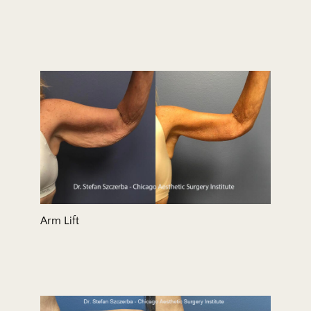
Arm Lift