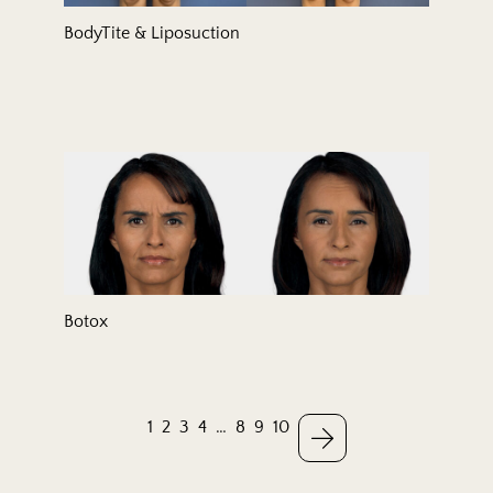
BodyTite & Liposuction
Botox
1
2
3
4
…
8
9
10