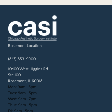
Rosemont Location
(847) 853-9900
(opens in new tab)
10400 West Higgins Rd
Ste 100
Rosemont, IL 60018
Mon: 9am- 5pm
Tues: 9am- 5pm
Wed: 9am- 7pm
Thur: 9am- 5pm
Fri: 9am- 5pm