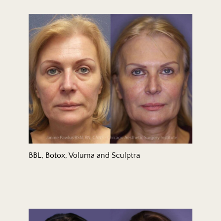
BBL, Botox, Voluma and Sculptra