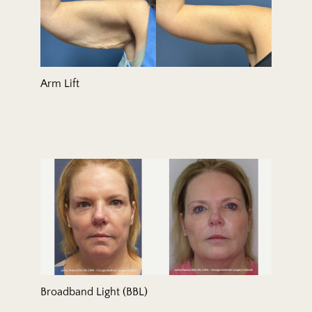
Arm Lift
Broadband Light (BBL)