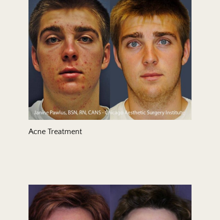
Treatment Area
Gender
Acne Treatment