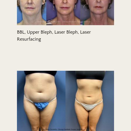
BBL, Upper Bleph, Laser Bleph, Laser
Resurfacing