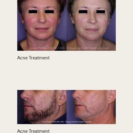
Acne Treatment
Acne Treatment