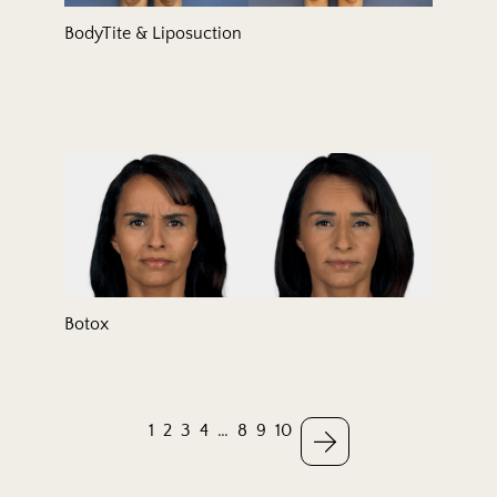
BodyTite & Liposuction
Botox
1
2
3
4
…
8
9
10