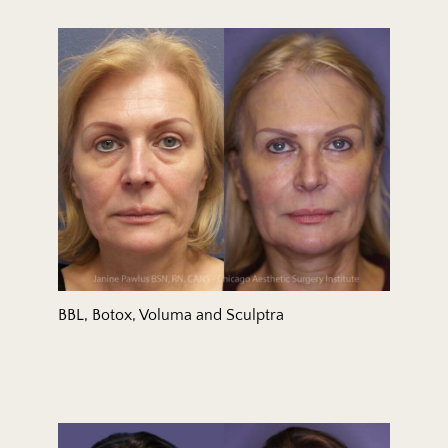
BBL, Botox, Voluma and Sculptra