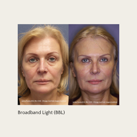
Broadband Light (BBL)