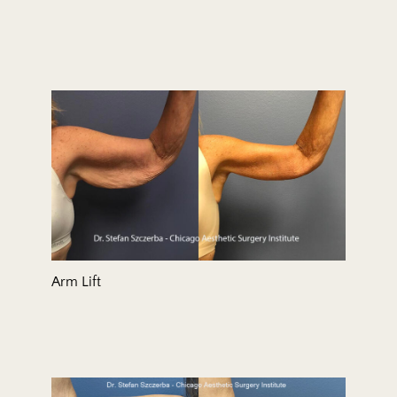
Arm Lift