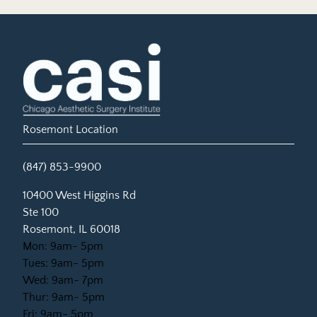
Rosemont Location
(847) 853-9900
(opens in new tab)
10400 West Higgins Rd
Ste 100
Rosemont, IL 60018
Mon: 9am- 5pm
Tues: 9am- 5pm
Wed: 9am- 7pm
Thur: 9am- 5pm
Fri: 9am- 5pm