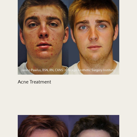
Treatment Area
Gender
Acne Treatment