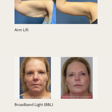
Arm Lift
Broadband Light (BBL)