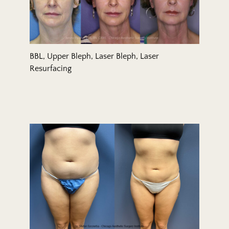
BBL, Upper Bleph, Laser Bleph, Laser
Resurfacing