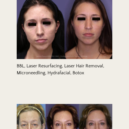
BBL, Laser Resurfacing, Laser Hair Removal,
Microneedling, Hydrafacial, Botox