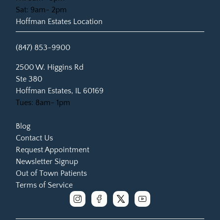
Sat: 9am- 2pm
Hoffman Estates Location
(847) 853-9900
(opens in new tab)
2500 W. Higgins Rd
Ste 380
Hoffman Estates, IL 60169
Tues: 8am- 1pm
Blog
Contact Us
Request Appointment
Newsletter Signup
Out of Town Patients
Terms of Service
instagram
facebook
x
youtube