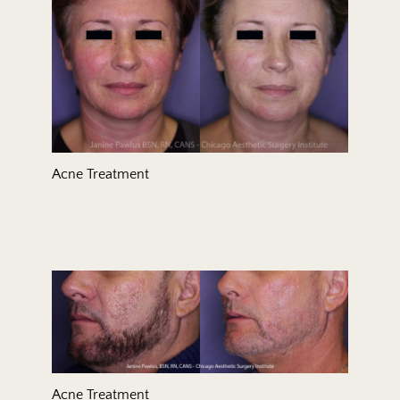
Acne Treatment
Acne Treatment