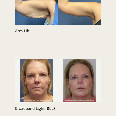
Arm Lift
Broadband Light (BBL)