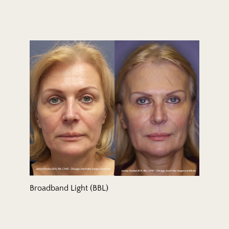
Broadband Light (BBL)