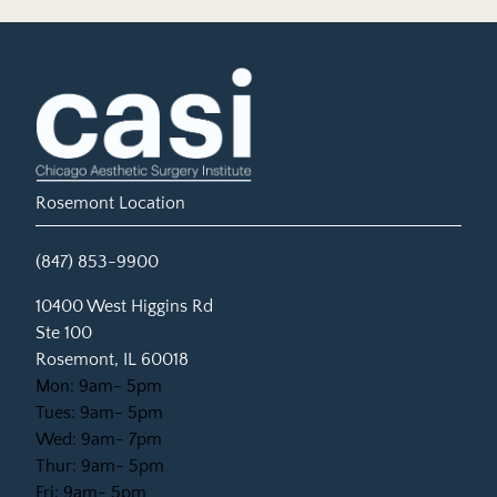
Rosemont Location
(847) 853-9900
(opens in new tab)
10400 West Higgins Rd
Ste 100
Rosemont, IL 60018
Mon: 9am- 5pm
Tues: 9am- 5pm
Wed: 9am- 7pm
Thur: 9am- 5pm
Fri: 9am- 5pm