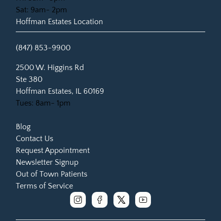
Sat: 9am- 2pm
Hoffman Estates Location
(847) 853-9900
(opens in new tab)
2500 W. Higgins Rd
Ste 380
Hoffman Estates, IL 60169
Tues: 8am- 1pm
Blog
Contact Us
Request Appointment
Newsletter Signup
Out of Town Patients
Terms of Service
instagram
facebook
x
youtube