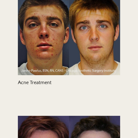
Treatment Area
Gender
Acne Treatment