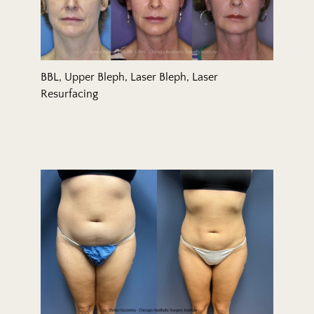
BBL, Upper Bleph, Laser Bleph, Laser
Resurfacing