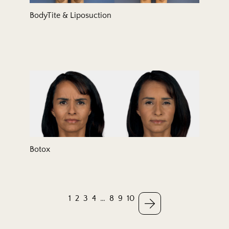
BodyTite & Liposuction
Botox
1
2
3
4
…
8
9
10