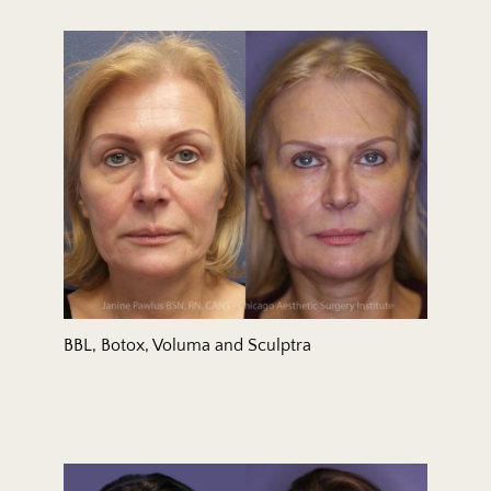
BBL, Botox, Voluma and Sculptra