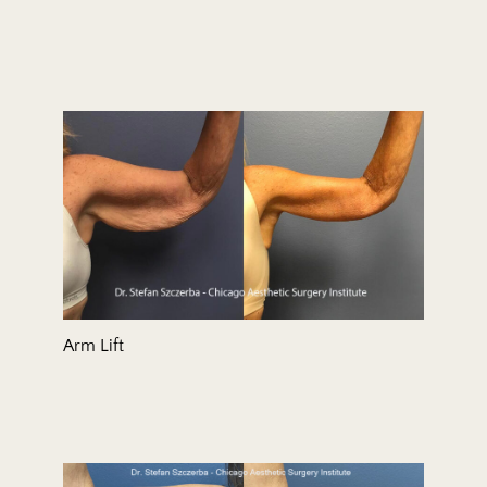
Arm Lift