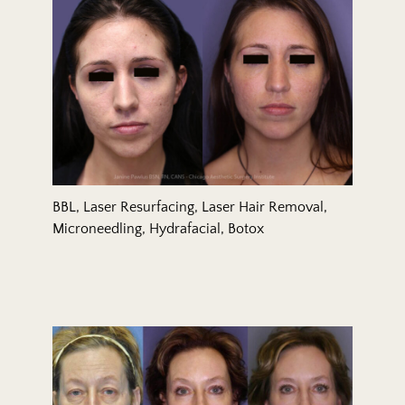
BBL, Laser Resurfacing, Laser Hair Removal,
Microneedling, Hydrafacial, Botox