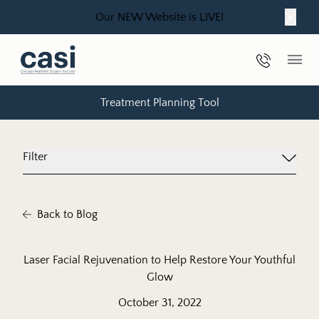
Our NEW Website is LIVE!
Close
Phone Nu
Main
Treatment Planning Tool
Filter
Back to Blog
Laser Facial Rejuvenation to Help Restore Your Youthful
Glow
October 31, 2022