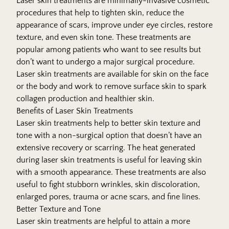
Laser skin treatments are minimally-invasive cosmetic
procedures that help to tighten skin, reduce the
appearance of scars, improve under eye circles, restore
texture, and even skin tone. These treatments are
popular among patients who want to see results but
don’t want to undergo a major surgical procedure.
Laser skin treatments are available for skin on the face
or the body and work to remove surface skin to spark
collagen production and healthier skin.
Benefits of Laser Skin Treatments
Laser skin treatments help to better skin texture and
tone with a non-surgical option that doesn’t have an
extensive recovery or scarring. The heat generated
during laser skin treatments is useful for leaving skin
with a smooth appearance. These treatments are also
useful to fight stubborn wrinkles, skin discoloration,
enlarged pores, trauma or acne scars, and fine lines.
Better Texture and Tone
Laser skin treatments are helpful to attain a more