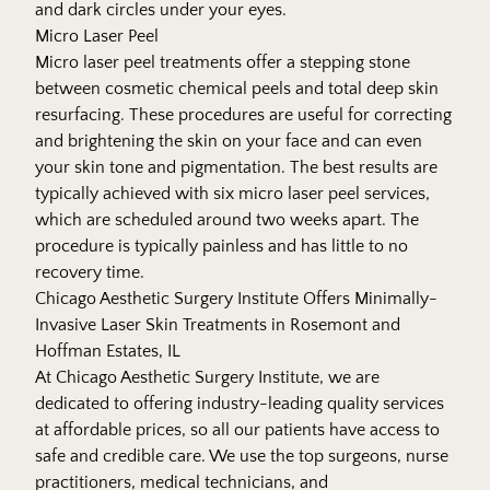
and dark circles under your eyes.
Micro Laser Peel
Micro laser peel treatments offer a stepping stone
between cosmetic chemical peels and total deep skin
resurfacing. These procedures are useful for correcting
and brightening the skin on your face and can even
your skin tone and pigmentation. The best results are
typically achieved with six micro laser peel services,
which are scheduled around two weeks apart. The
procedure is typically painless and has little to no
recovery time.
Chicago Aesthetic Surgery Institute Offers Minimally-
Invasive Laser Skin Treatments in Rosemont and
Hoffman Estates, IL
At Chicago Aesthetic Surgery Institute, we are
dedicated to offering industry-leading quality services
at affordable prices, so all our patients have access to
safe and credible care. We use the top surgeons, nurse
practitioners, medical technicians, and