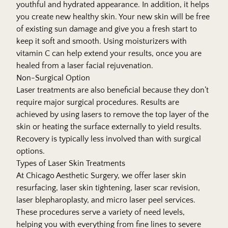
youthful and hydrated appearance. In addition, it helps
you create new healthy skin. Your new skin will be free
of existing sun damage and give you a fresh start to
keep it soft and smooth. Using moisturizers with
vitamin C can help extend your results, once you are
healed from a laser facial rejuvenation.
Non-Surgical Option
Laser treatments are also beneficial because they don’t
require major surgical procedures. Results are
achieved by using lasers to remove the top layer of the
skin or heating the surface externally to yield results.
Recovery is typically less involved than with surgical
options.
Types of Laser Skin Treatments
At Chicago Aesthetic Surgery, we offer laser skin
resurfacing, laser skin tightening, laser scar revision,
laser blepharoplasty, and micro laser peel services.
These procedures serve a variety of need levels,
helping you with everything from fine lines to severe