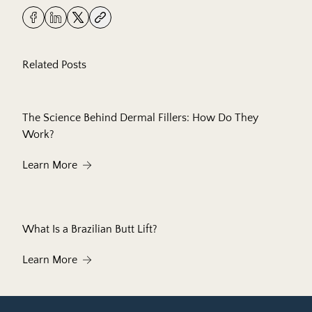
Related Posts
The Science Behind Dermal Fillers: How Do They
Work?
About The Science Behind Dermal Fillers: How 
Learn More
What Is a Brazilian Butt Lift?
About What Is a Brazilian Butt Lift?
Learn More