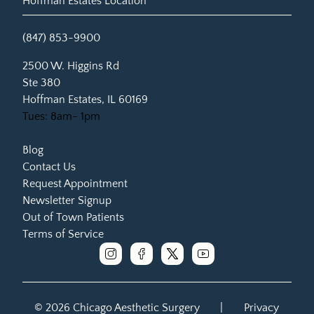
Hoffman Estates Location
(847) 853-9900
(opens in new tab)
2500 W. Higgins Rd
Ste 380
Hoffman Estates, IL 60169
Tues: 8am- 1pm
Blog
Contact Us
Request Appointment
Newsletter Signup
Out of Town Patients
Terms of Service
instagram
facebook
x
youtube
© 2026 Chicago Aesthetic Surgery
|
Privacy