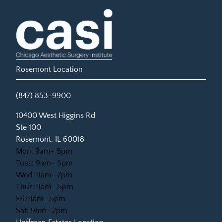
Rosemont Location
(847) 853-9900
(opens in new tab)
10400 West Higgins Rd
Ste 100
Rosemont, IL 60018
Mon: 9am- 5pm
Tues: 9am- 5pm
Wed: 9am- 7pm
Thur: 9am- 5pm
Fri: 9am- 5pm
Sat: 9am- 2pm