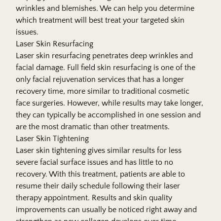
wrinkles and blemishes. We can help you determine
which tr​​eatment will best treat your targeted skin
issues.
Laser Skin Resurfacing
Laser skin resurfacing penetrates deep wrinkles and
facial damage. Full field skin resurfacing is one of the
only facial rejuvenation services that has a longer
recovery time, more similar to traditional cosmetic
face surgeries. However, while results may take longer,
they can typically be accomplished in one session and
are the most dramatic than other treatments.
Laser Skin Tightening
Laser skin tightening gives similar results for less
severe facial surface issues and has little to no
recovery. With this treatment, patients are able to
resume their daily schedule following​​ their laser
therapy appointment. Results and skin quality
improvements can usually be noticed right away and