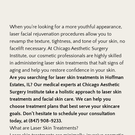
When you’re looking for a more youthful appearance,
laser
facial rejuvenation procedures
allow you to
revamp the texture, tightness, and tone of your skin, no
facelift necessary. At Chicago Aesthetic Surgery
Institute, our cosmetic professionals are highly skilled
in administering laser skin treatments that halt signs of
aging and help you restore confidence in your skin.
Are you searching for laser skin treatments in Hoffman
Estates, IL? Our medical experts at
Chicago Aesthetic
Surgery Institute
take a holistic approach to laser skin
treatments and facial skin care. We can help you
choose treatment plans that best serve your skincare
goals. Don’t hesitate to schedule your consultation
today, at (847) 908-9233.
What are Laser Skin Treatments?