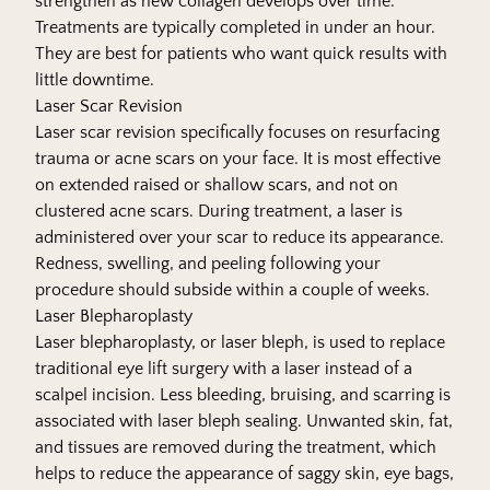
strengthen as new collagen develops over time.
Treatments are typically completed in under an hour.
They are best for patients who want quick results with
little downtime.
Laser Scar Revision
Laser scar revision specifically focuses on resurfacing
trauma or acne scars on your face. It is most effective
on extended raised or shallow scars, and not on
clustered acne scars. During treatment, a laser is
administered over your scar to reduce its appearance.
Redness, swelling, and peeling following your
procedure should subside within a couple of weeks.
Laser Blepharoplasty
Laser blepharoplasty, or laser bleph, is used to replace
traditional eye lift surgery with a laser instead of a
scalpel incision. Less bleeding, bruising, and scarring is
associated with laser bleph sealing. Unwanted skin, fat,
and tissues are removed during the treatment, which
helps to reduce the appearance of saggy skin, eye bags,