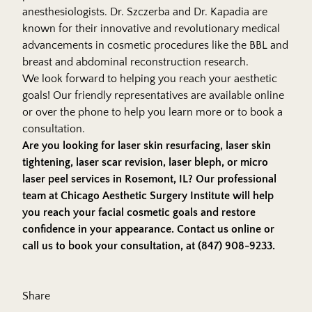
anesthesiologists. Dr. Szczerba and Dr. Kapadia are
known for their innovative and revolutionary medical
advancements in cosmetic procedures like the BBL and
breast and abdominal reconstruction research.
We look forward to helping you reach your aesthetic
goals! Our friendly representatives are available online
or over the phone to help you learn more or to book a
consultation.
Are you looking for laser skin resurfacing, laser skin
tightening, laser scar revision, laser bleph, or micro
laser peel services in Rosemont, IL? Our professional
team at Chicago Aesthetic Surgery Institute will help
you reach your facial cosmetic goals and restore
confidence in your appearance.
Contact us online
or
call us to book your consultation, at (847) 908-9233.
Share