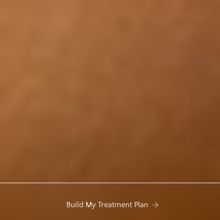
Build My Treatment Plan