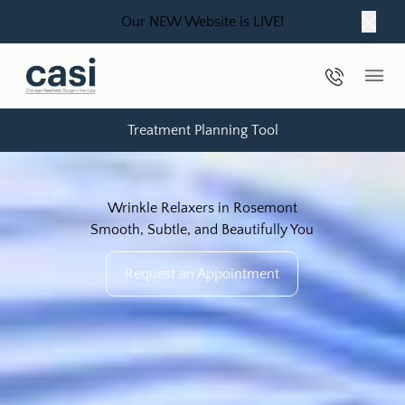
Our NEW Website is LIVE!
Close
Phone Nu
Main
Treatment Planning Tool
Wrinkle Relaxers in Rosemont
Smooth, Subtle, and Beautifully You
Request an Appointment