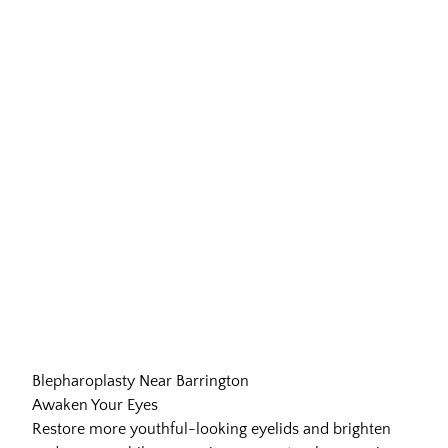
Blepharoplasty Near Barrington
Awaken Your Eyes
Restore more youthful-looking eyelids and brighten