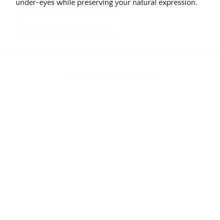
under-eyes while preserving your natural expression.
Request an Appointment
Build My Treatment Plan
ed eyes
Excess eyelid skin
Tired appearan