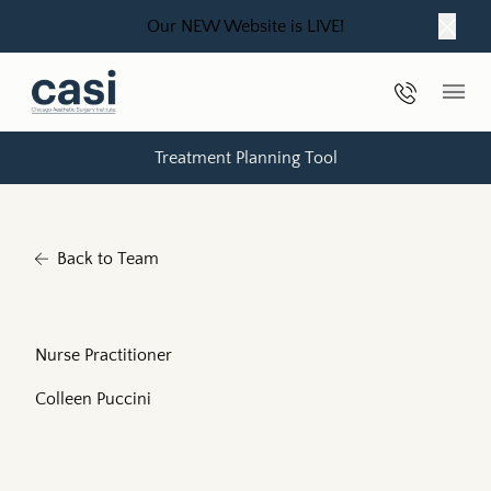
Our NEW Website is LIVE!
Close
Phone Nu
Main
Treatment Planning Tool
Back to Team
Nurse Practitioner
Colleen Puccini