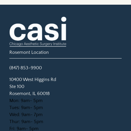
Rosemont Location
(847) 853-9900
(opens in new tab)
10400 West Higgins Rd
Ste 100
Rosemont, IL 60018
Mon: 9am- 5pm
Tues: 9am- 5pm
Wed: 9am- 7pm
Thur: 9am- 5pm
Fri: 9am- 5pm