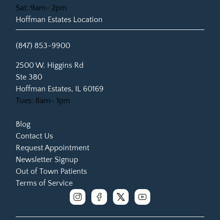
Sat: 9am- 2pm
Hoffman Estates Location
(847) 853-9900
(opens in new tab)
2500 W. Higgins Rd
Ste 380
Hoffman Estates, IL 60169
Tues: 8am- 1pm
Blog
Contact Us
Request Appointment
Newsletter Signup
Out of Town Patients
Terms of Service
instagram
facebook
x
youtube