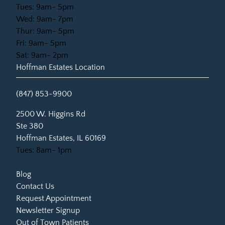
Tues: 9am- 5pm
Wed: 9am- 7pm
Thur: 9am- 5pm
Fri: 9am- 5pm
Sat: 9am- 2pm
Hoffman Estates Location
(847) 853-9900
(opens in new tab)
2500 W. Higgins Rd
Ste 380
Hoffman Estates, IL 60169
Tues: 8am- 1pm
Blog
Contact Us
Request Appointment
Newsletter Signup
Out of Town Patients