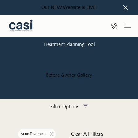
Our NEW Website is LIVE!
Close
Phone Nu
Main
Treatment Planning Tool
Before & After Gallery
Filter Options
Treatment Name
Clear All Filters
Acne Treatment
Remove filter for