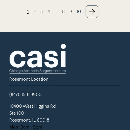
1
2
3
4
…
8
9
10
Rosemont Location
(847) 853-9900
(opens in new tab)
10400 West Higgins Rd
Ste 100
Rosemont, IL 60018
Mon: 9am- 5pm