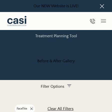
Our NEW Website is LIVE!
Close
Phone Nu
Main
Treatment Planning Tool
Before & After Gallery
Filter Options
Treatment Name
Clear All Filters
FaceTite
Remove filter for