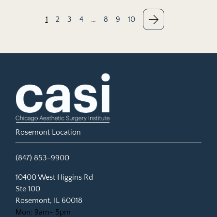
1
2
3
4
…
8
9
10
Rosemont Location
(847) 853-9900
(opens in new tab)
10400 West Higgins Rd
Ste 100
Rosemont, IL 60018
Mon: 9am- 5pm