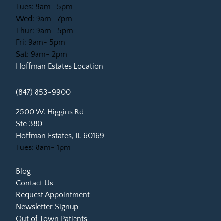
Tues: 9am- 5pm
Wed: 9am- 7pm
Thur: 9am- 5pm
Fri: 9am- 5pm
Sat: 9am- 2pm
Hoffman Estates Location
(847) 853-9900
(opens in new tab)
2500 W. Higgins Rd
Ste 380
Hoffman Estates, IL 60169
Tues: 8am- 1pm
Blog
Contact Us
Request Appointment
Newsletter Signup
Out of Town Patients