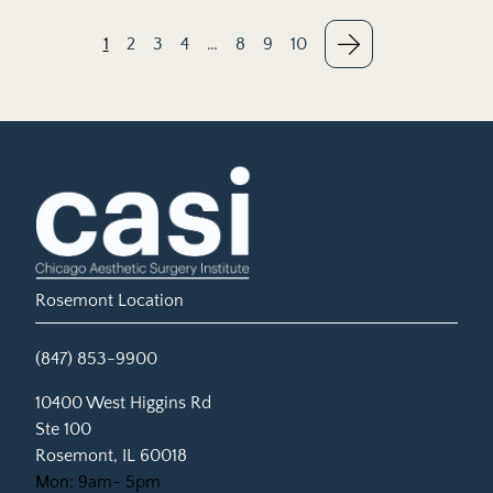
1
2
3
4
…
8
9
10
Rosemont Location
(847) 853-9900
(opens in new tab)
10400 West Higgins Rd
Ste 100
Rosemont, IL 60018
Mon: 9am- 5pm