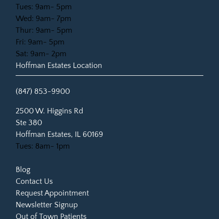
Tues: 9am- 5pm
Wed: 9am- 7pm
Thur: 9am- 5pm
Fri: 9am- 5pm
Sat: 9am- 2pm
Hoffman Estates Location
(847) 853-9900
(opens in new tab)
2500 W. Higgins Rd
Ste 380
Hoffman Estates, IL 60169
Tues: 8am- 1pm
Blog
Contact Us
Request Appointment
Newsletter Signup
Out of Town Patients