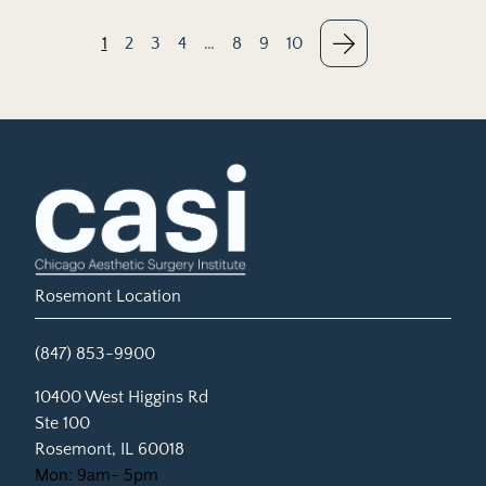
1
2
3
4
…
8
9
10
Rosemont Location
(847) 853-9900
(opens in new tab)
10400 West Higgins Rd
Ste 100
Rosemont, IL 60018
Mon: 9am- 5pm