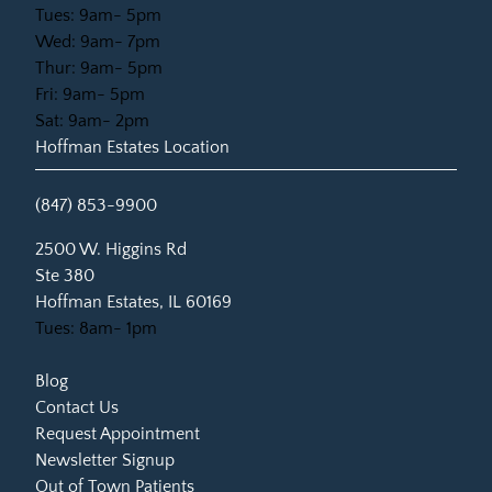
Tues: 9am- 5pm
Wed: 9am- 7pm
Thur: 9am- 5pm
Fri: 9am- 5pm
Sat: 9am- 2pm
Hoffman Estates Location
(847) 853-9900
(opens in new tab)
2500 W. Higgins Rd
Ste 380
Hoffman Estates, IL 60169
Tues: 8am- 1pm
Blog
Contact Us
Request Appointment
Newsletter Signup
Out of Town Patients