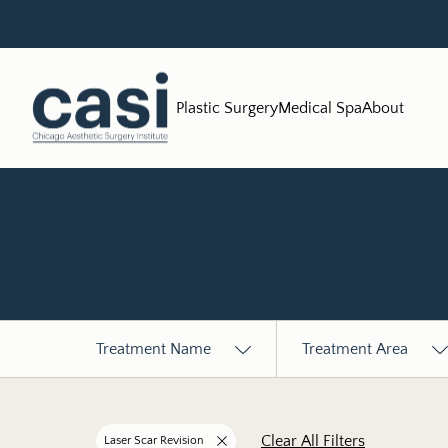
Plastic Surgery
Medical Spa
About
Treatment Name
Treatment Area
Clear All Filters
Laser Scar Revision