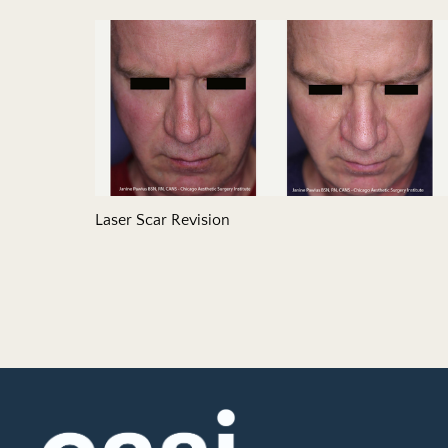
Laser Scar Revision