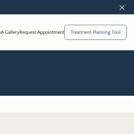
Close
A Gallery
Request Appointment
Treatment Planning Tool