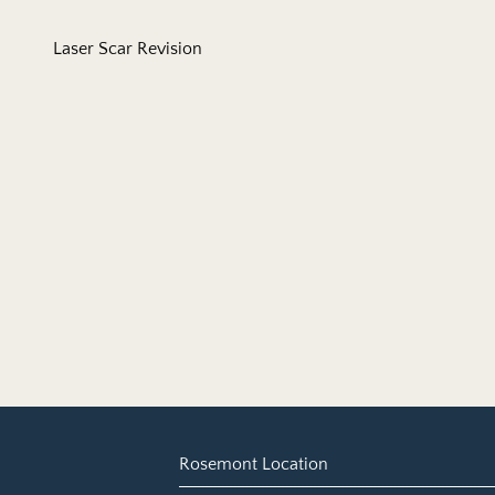
Laser Scar Revision
Rosemont Location