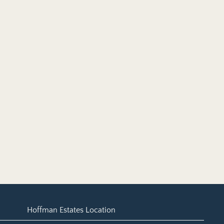
Hoffman Estates Location