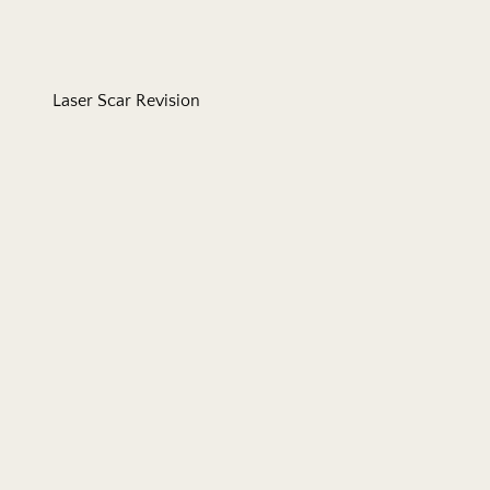
Laser Scar Revision