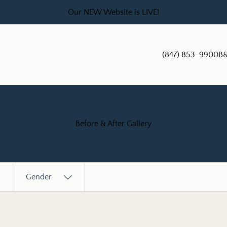
Our NEW Website is LIVE!
(847) 853-9900
B&
Before & After Gallery
Gender