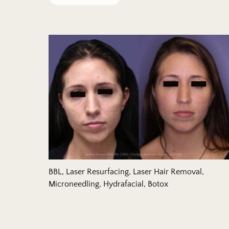
Remove filter for
Filtered Results:
BBL, Laser Resurfacing, Laser Hair Removal,
Microneedling, Hydrafacial, Botox