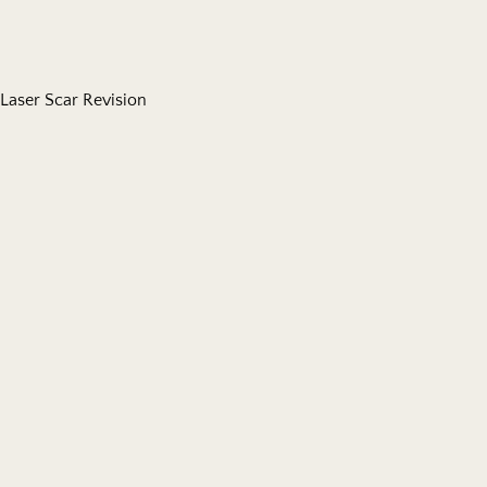
Laser Scar Revision