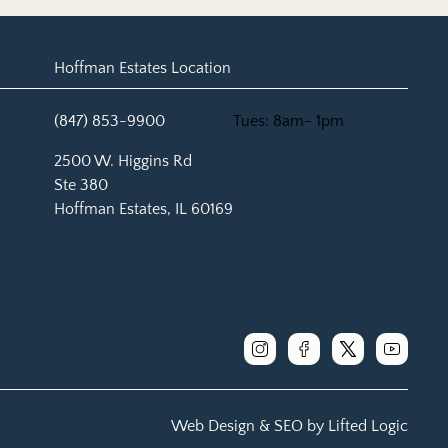
Hoffman Estates Location
(847) 853-9900
Tues: 8am- 1pm
(opens in new tab)
2500 W. Higgins Rd
Ste 380
Hoffman Estates, IL 60169
instagram
facebook
x
youtube
Web Design &
SEO by
Lifted Logic