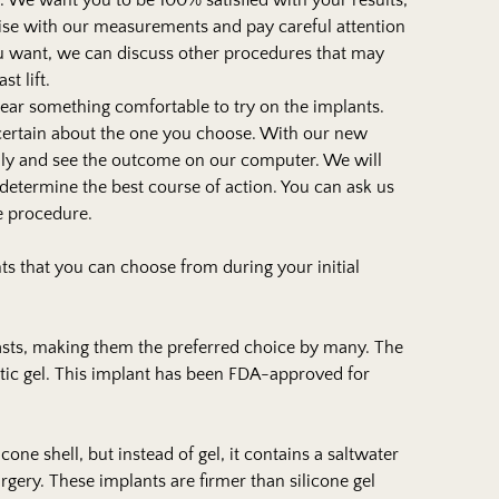
. We want you to be 100% satisfied with your results,
cise with our measurements and pay careful attention
 want, we can discuss other procedures that may
t lift.
 wear something comfortable to try on the implants.
 certain about the one you choose. With our new
lly and see the outcome on our computer. We will
determine the best course of action. You can ask us
he procedure.
ts that you can choose from during your initial
easts, making them the preferred choice by many. The
stic gel. This implant has been FDA-approved for
icone shell, but instead of gel, it contains a saltwater
urgery. These implants are firmer than silicone gel