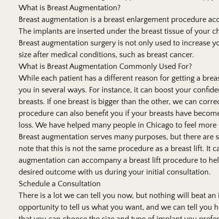
What is Breast Augmentation?
Breast augmentation is a breast enlargement procedure acco
The implants are inserted under the breast tissue of your ch
Breast augmentation surgery is not only used to increase yo
size after medical conditions, such as breast cancer.
What is Breast Augmentation Commonly Used For?
While each patient has a different reason for getting a bre
you in several ways. For instance, it can boost your confiden
breasts. If one breast is bigger than the other, we can corr
procedure can also benefit you if your breasts have become
loss. We have helped many people in Chicago to feel more 
Breast augmentation serves many purposes, but there are som
note that this is not the same procedure as a breast lift. I
augmentation can accompany a breast lift procedure to help 
desired outcome with us during your initial consultation.
Schedule a Consultation
There is a lot we can tell you now, but nothing will beat an
opportunity to tell us what you want, and we can tell you ho