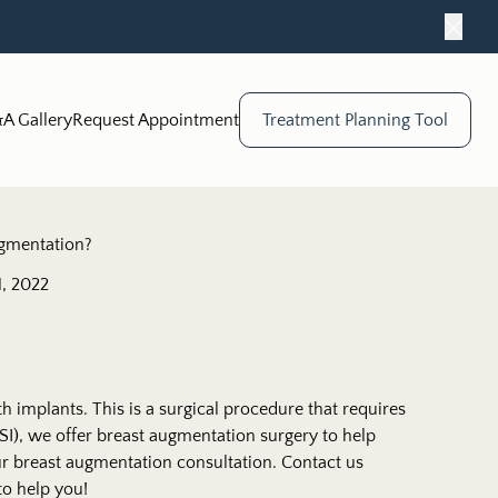
Close
A Gallery
Request Appointment
Treatment Planning Tool
ugmentation?
, 2022
th implants. This is a surgical procedure that requires
I), we offer breast augmentation surgery to help
our breast augmentation consultation. Contact us
to help you!