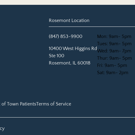
Rosemont Location
(847) 853-9900
Mon: 9am- 5pm
Tues: 9am- 5pm
(opens in new tab)
10400 West Higgins Rd
Wed: 9am- 7pm
Ste 100
Thur: 9am- 5pm
Rosemont, IL 60018
Fri: 9am- 5pm
Sat: 9am- 2pm
 of Town Patients
Terms of Service
icy