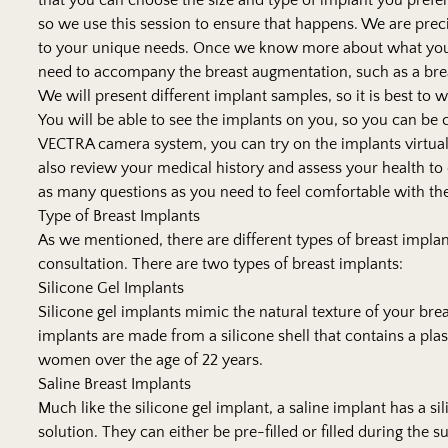
that you can choose the size and type of implant you prefer
so we use this session to ensure that happens. We are pre
to your unique needs. Once we know more about what you
need to accompany the breast augmentation, such as a breas
We will present different implant samples, so it is best to
You will be able to see the implants on you, so you can be
VECTRA camera system, you can try on the implants virtua
also review your medical history and assess your health to 
as many questions as you need to feel comfortable with t
Type of Breast Implants
As we mentioned, there are different types of breast implan
consultation. There are two types of breast implants:
Silicone Gel Implants
Silicone gel implants mimic the natural texture of your br
implants are made from a silicone shell that contains a pla
women over the age of 22 years.
Saline Breast Implants
Much like the silicone gel implant, a saline implant has a sil
solution. They can either be pre-filled or filled during the s