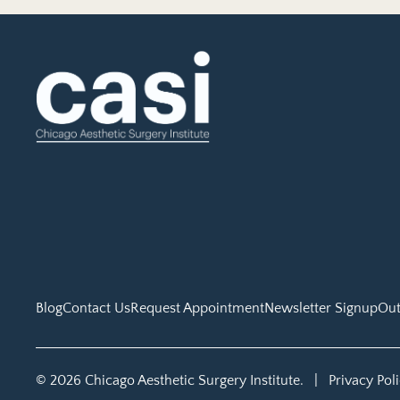
Blog
Contact Us
Request Appointment
Newsletter Signup
Out
© 2026 Chicago Aesthetic Surgery Institute.
|
Privacy Pol