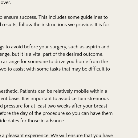
over.
to ensure success. This includes some guidelines to
results, follow the instructions we provide. It is for
ngs to avoid before your surgery, such as aspirin and
ge, but it is a vital part of the desired outcome.
d to arrange for someone to drive you home from the
wo to assist with some tasks that may be difficult to
sthetic. Patients can be relatively mobile within a
ent basis. It is important to avoid certain strenuous
lood pressure for at least two weeks after your breast
efore the day of the procedure so you can have them
ide dates for those in advance.
 a pleasant experience. We will ensure that you have