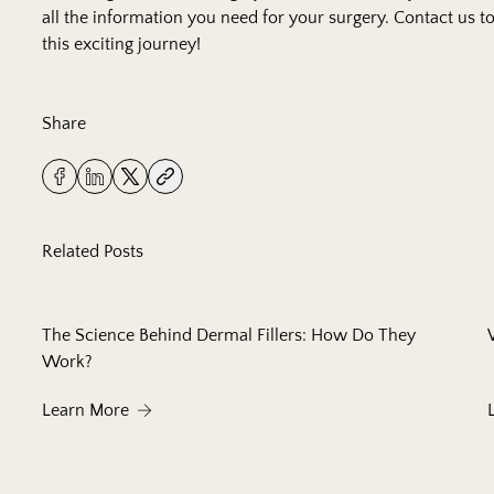
all the information you need for your surgery.
Contact us
to
this exciting journey!
Share
Related Posts
The Science Behind Dermal Fillers: How Do They
Work?
About The Science Behind Dermal Fillers: How
Learn More