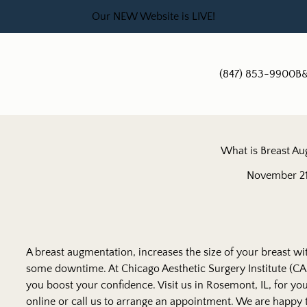
Our NEW Website is LIVE!
(847) 853-9900
B&
What is Breast A
November 21
A breast augmentation
, increases the size of your breast wi
some downtime. At Chicago Aesthetic Surgery Institute (CAS
you boost your confidence. Visit us in Rosemont, IL, for y
online or call us to arrange an appointment. We are happy 