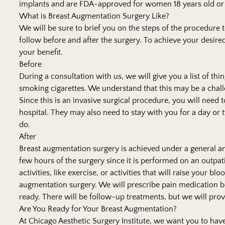
implants and are FDA-approved for women 18 years old or 
What is Breast Augmentation Surgery Like?
We will be sure to brief you on the steps of the procedure 
follow before and after the surgery. To achieve your desired 
your benefit.
Before
During a consultation with us, we will give you a list of thi
smoking cigarettes. We understand that this may be a challen
Since this is an invasive surgical procedure, you will nee
hospital. They may also need to stay with you for a day or t
do.
After
Breast augmentation surgery is achieved under a general ane
few hours of the surgery since it is performed on an outpati
activities, like exercise, or activities that will raise your b
augmentation surgery. We will prescribe pain medication b
ready. There will be follow-up treatments, but we will prov
Are You Ready for Your Breast Augmentation?
At
Chicago Aesthetic Surgery Institute
, we want you to have