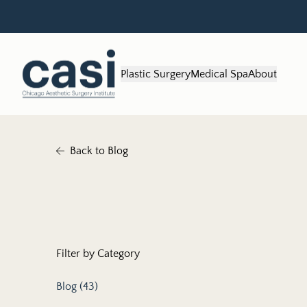
Plastic Surgery
Medical Spa
About
Back to Blog
Filter by Category
Posts
Blog (43
)