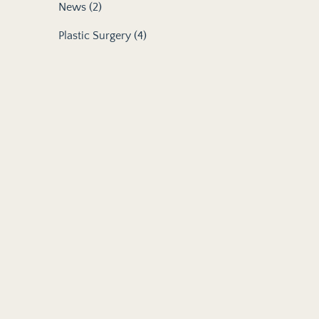
Posts
News (2
)
Posts
Plastic Surgery (4
)