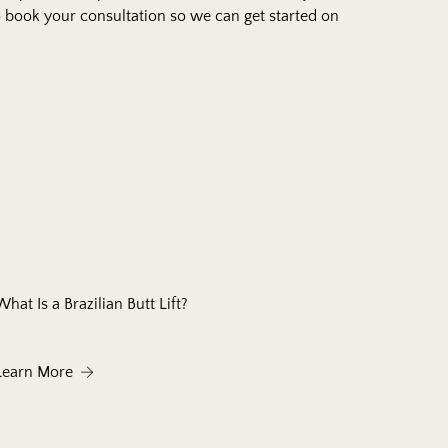
 book your consultation so we can get started on
What Is a Brazilian Butt Lift?
 Do They Work?
About What Is a Brazilian Butt Lift?
Learn More