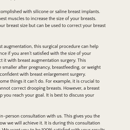
mplished with silicone or saline breast implants.
est muscles to increase the size of your breasts.
ur breast size but can be used to correct your breast
ast augmentation, this surgical procedure can help
ce if you aren’t satisfied with the size of your
ect it with breast augmentation surgery. This
 smaller after pregnancy, breastfeeding, or weight
confident with breast enlargement surgery.
e things it can’t do. For example, it is crucial to
t cannot correct drooping breasts. However, a breast
you reach your goal. It is best to discuss your
 in-person consultation with us. This gives you the
w we will achieve it. It is during this consultation