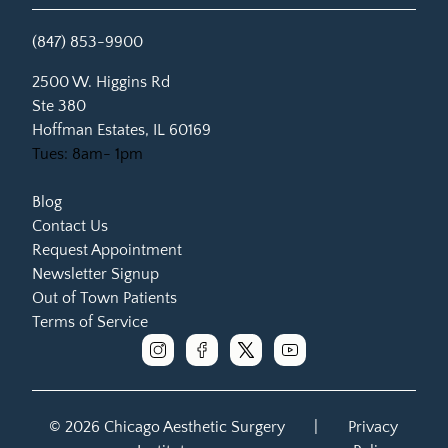
(847) 853-9900
(opens in new tab)
2500 W. Higgins Rd
Ste 380
Hoffman Estates, IL 60169
Tues: 8am- 1pm
Blog
Contact Us
Request Appointment
Newsletter Signup
Out of Town Patients
Terms of Service
instagram
facebook
x
youtube
© 2026 Chicago Aesthetic Surgery
|
Privacy