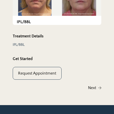
IPL/BBL
Treatment Details
IPL/BBL
Get Started
Request Appointment
Next