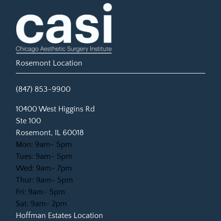
Rosemont Location
(847) 853-9900
(opens in new tab)
10400 West Higgins Rd
Ste 100
Rosemont, IL 60018
Mon: 9am- 5pm
Tues: 9am- 5pm
Wed: 9am- 7pm
Thur: 9am- 5pm
Fri: 9am- 5pm
Sat: 9am- 2pm
Hoffman Estates Location