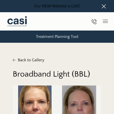
Our NEW Website is LIVE!
Close
Phone Nu
Main
Treatment Planning Tool
Back to Gallery
Broadband Light (BBL)